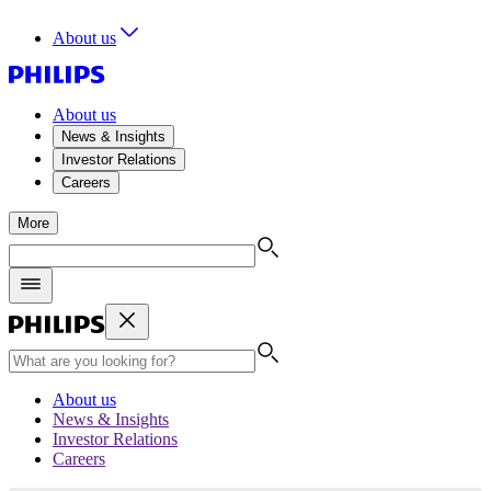
About us
About us
News & Insights
Investor Relations
Careers
More
About us
News & Insights
Investor Relations
Careers