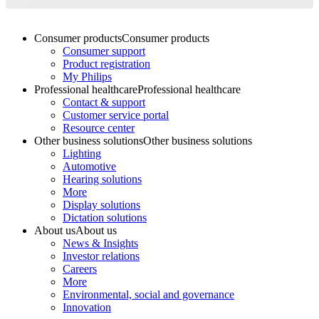
Consumer products
Consumer products
Consumer support
Product registration
My Philips
Professional healthcare
Professional healthcare
Contact & support
Customer service portal
Resource center
Other business solutions
Other business solutions
Lighting
Automotive
Hearing solutions
More
Display solutions
Dictation solutions
About us
About us
News & Insights
Investor relations
Careers
More
Environmental, social and governance
Innovation