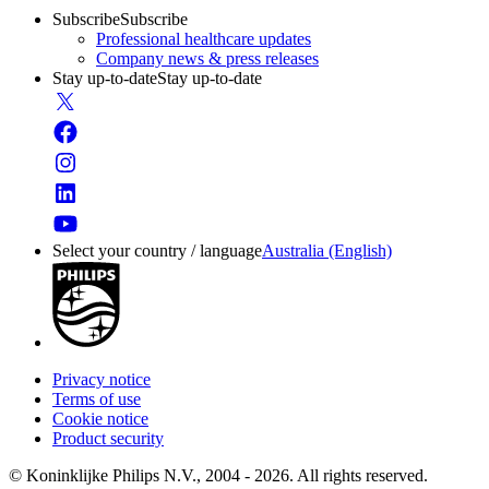
Subscribe
Subscribe
Professional healthcare updates
Company news & press releases
Stay up-to-date
Stay up-to-date
Select your country / language
Australia (English)
Privacy notice
Terms of use
Cookie notice
Product security
© Koninklijke Philips N.V., 2004 - 2026. All rights reserved.