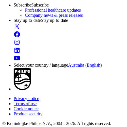
Subscribe
Subscribe
Professional healthcare updates
Company news & press releases
Stay up-to-date
Stay up-to-date
Select your country / language
Australia (English)
Privacy notice
Terms of use
Cookie notice
Product security
© Koninklijke Philips N.V., 2004 - 2026. All rights reserved.