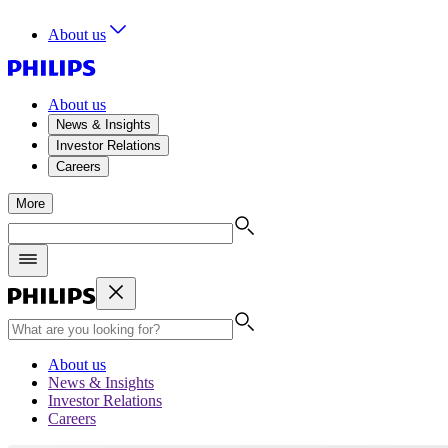
About us
About us
News & Insights
Investor Relations
Careers
More
About us
News & Insights
Investor Relations
Careers