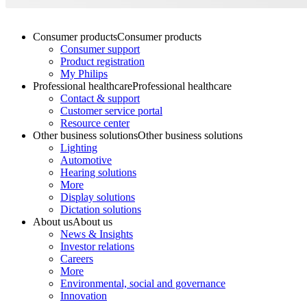
Consumer products
Consumer products
Consumer support
Product registration
My Philips
Professional healthcare
Professional healthcare
Contact & support
Customer service portal
Resource center
Other business solutions
Other business solutions
Lighting
Automotive
Hearing solutions
More
Display solutions
Dictation solutions
About us
About us
News & Insights
Investor relations
Careers
More
Environmental, social and governance
Innovation