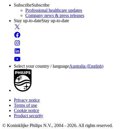
Subscribe
Subscribe
Professional healthcare updates
Company news & press releases
Stay up-to-date
Stay up-to-date
Select your country / language
Australia (English)
Privacy notice
Terms of use
Cookie notice
Product security
© Koninklijke Philips N.V., 2004 - 2026. All rights reserved.