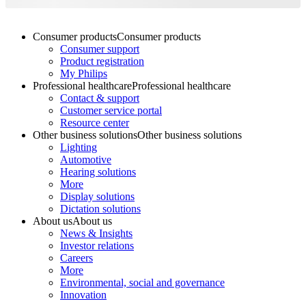
Consumer products
Consumer products
Consumer support
Product registration
My Philips
Professional healthcare
Professional healthcare
Contact & support
Customer service portal
Resource center
Other business solutions
Other business solutions
Lighting
Automotive
Hearing solutions
More
Display solutions
Dictation solutions
About us
About us
News & Insights
Investor relations
Careers
More
Environmental, social and governance
Innovation