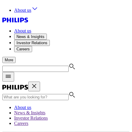
About us
About us
News & Insights
Investor Relations
Careers
More
About us
News & Insights
Investor Relations
Careers