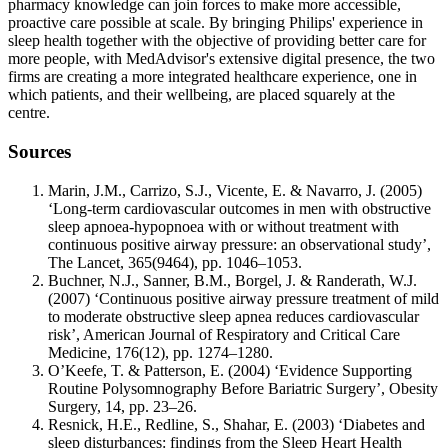
pharmacy knowledge can join forces to make more accessible,
proactive care possible at scale. By bringing Philips' experience in
sleep health together with the objective of providing better care for
more people, with MedAdvisor's extensive digital presence, the two
firms are creating a more integrated healthcare experience, one in
which patients, and their wellbeing, are placed squarely at the
centre.
Sources
Marin, J.M., Carrizo, S.J., Vicente, E. & Navarro, J. (2005)
‘Long-term cardiovascular outcomes in men with obstructive
sleep apnoea-hypopnoea with or without treatment with
continuous positive airway pressure: an observational study’,
The Lancet, 365(9464), pp. 1046–1053.
Buchner, N.J., Sanner, B.M., Borgel, J. & Randerath, W.J.
(2007) ‘Continuous positive airway pressure treatment of mild
to moderate obstructive sleep apnea reduces cardiovascular
risk’, American Journal of Respiratory and Critical Care
Medicine, 176(12), pp. 1274–1280.
O’Keefe, T. & Patterson, E. (2004) ‘Evidence Supporting
Routine Polysomnography Before Bariatric Surgery’, Obesity
Surgery, 14, pp. 23–26.
Resnick, H.E., Redline, S., Shahar, E. (2003) ‘Diabetes and
sleep disturbances: findings from the Sleep Heart Health