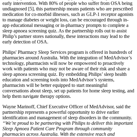
early intervention. With 80% of people who suffer from OSA being
undiagnosed [5], this partnership means patients who are prescribed
medication for co-morbid illnesses, such as GLP-1 receptor agonists
to manage diabetes or weight loss, can be encouraged through in-
app educational messaging or in-pharmacy prompts to complete a
sleep apnoea screening quiz. As the partnership rolls out to assist
Philip’s partner stores nationally, these interactions may lead to the
early detection of OSA.
Philips' Pharmacy Sleep Services program is offered in hundreds of
pharmacies around Australia. With the integration of MedAdvisor’s
technology, pharmacists will now be empowered to proactively
work with patients who may not be aware of their risk and share a
sleep apnoea screening quiz. By embedding Philips’ sleep health
education and screening tools into MedAdvisor’s systems,
pharmacists will be better equipped to start meaningful
conversations about sleep, set up patients for home sleep testing, and
help them navigate therapy options.
Wayne Marinoff, Chief Executive Officer of MedAdvisor, said the
partnership represents a powerful opportunity to drive earlier
identification and management of sleep disorders in the community.
“We’re proud to be partnering with Philips to deliver this important
Sleep Apnoea Patient Care Program through community
pharmacies across Australia. With the extensive reach and