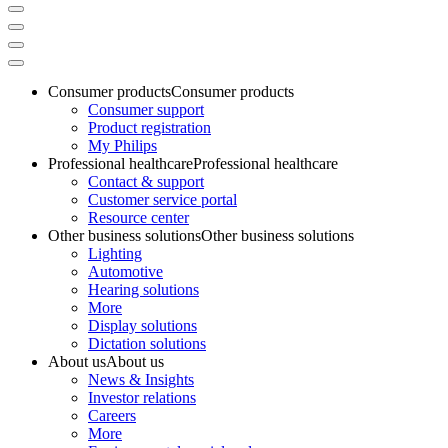
Consumer products
Consumer products
Consumer support
Product registration
My Philips
Professional healthcare
Professional healthcare
Contact & support
Customer service portal
Resource center
Other business solutions
Other business solutions
Lighting
Automotive
Hearing solutions
More
Display solutions
Dictation solutions
About us
About us
News & Insights
Investor relations
Careers
More