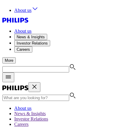
About us
About us
News & Insights
Investor Relations
Careers
More
About us
News & Insights
Investor Relations
Careers