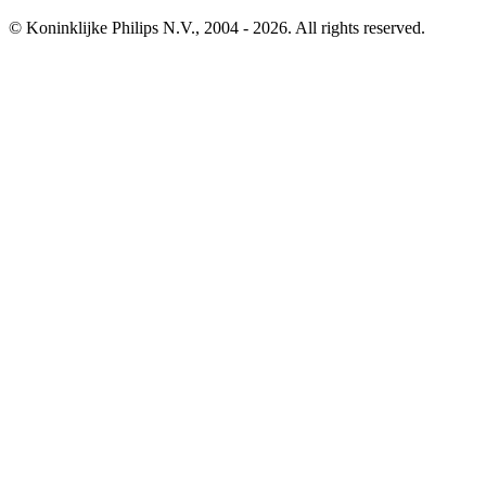
© Koninklijke Philips N.V., 2004 - 2026. All rights reserved.