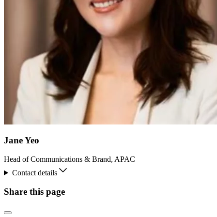
Jane Yeo
Head of Communications & Brand, APAC
Contact details
Share this page