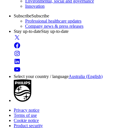
Environmental, social and governance
Innovation
Subscribe
Subscribe
Professional healthcare updates
Company news & press releases
Stay up-to-date
Stay up-to-date
Select your country / language
Australia (English)
Privacy notice
Terms of use
Cookie notice
Product security