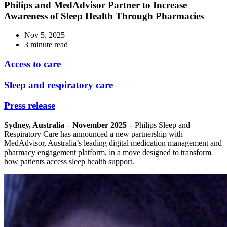
Philips and MedAdvisor Partner to Increase
Awareness of Sleep Health Through Pharmacies
Nov 5, 2025
3 minute read
Access to care
Sleep and respiratory care
Press release
Sydney, Australia – November 2025 –
Philips Sleep and
Respiratory Care has announced a new partnership with
MedAdvisor, Australia’s leading digital medication management and
pharmacy engagement platform, in a move designed to transform
how patients access sleep health support.