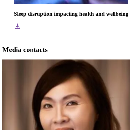
Sleep disruption impacting health and wellbeing
Media contacts