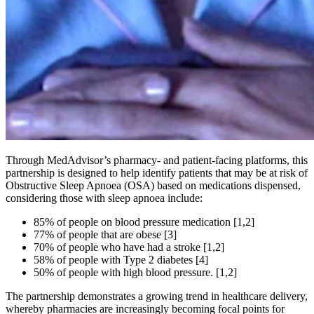
Through MedAdvisor’s pharmacy- and patient-facing platforms, this
partnership is designed to help identify patients that may be at risk of
Obstructive Sleep Apnoea (OSA) based on medications dispensed,
considering those with sleep apnoea include:
85% of people on blood pressure medication [1,2]
77% of people that are obese [3]
70% of people who have had a stroke [1,2]
58% of people with Type 2 diabetes [4]
50% of people with high blood pressure. [1,2]
The partnership demonstrates a growing trend in healthcare delivery,
whereby pharmacies are increasingly becoming focal points for