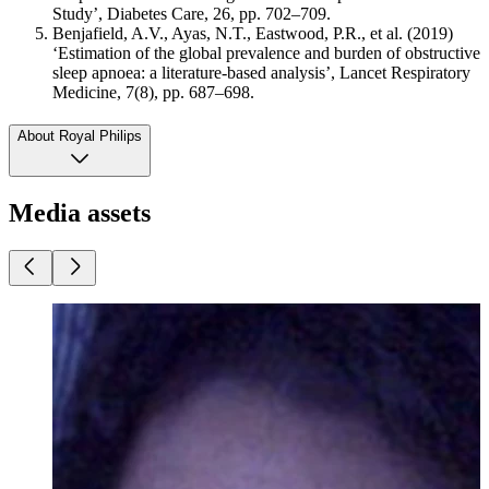
Study’, Diabetes Care, 26, pp. 702–709.
Benjafield, A.V., Ayas, N.T., Eastwood, P.R., et al. (2019)
‘Estimation of the global prevalence and burden of obstructive
sleep apnoea: a literature-based analysis’, Lancet Respiratory
Medicine, 7(8), pp. 687–698.
About Royal Philips
Media assets