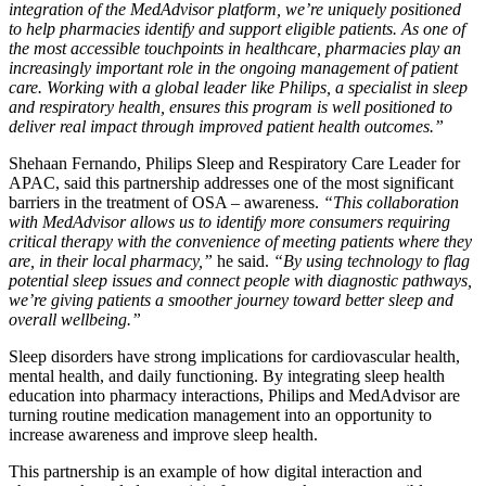
integration of the MedAdvisor platform, we’re uniquely positioned
to help pharmacies identify and support eligible patients. As one of
the most accessible touchpoints in healthcare, pharmacies play an
increasingly important role in the ongoing management of patient
care. Working with a global leader like Philips, a specialist in sleep
and respiratory health, ensures this program is well positioned to
deliver real impact through improved patient health outcomes.”
Shehaan Fernando, Philips Sleep and Respiratory Care Leader for
APAC, said this partnership addresses one of the most significant
barriers in the treatment of OSA – awareness.
“This collaboration
with MedAdvisor allows us to identify more consumers requiring
critical therapy with the convenience of meeting patients where they
are, in their local pharmacy,”
he said.
“By using technology to flag
potential sleep issues and connect people with diagnostic pathways,
we’re giving patients a smoother journey toward better sleep and
overall wellbeing.”
Sleep disorders have strong implications for cardiovascular health,
mental health, and daily functioning. By integrating sleep health
education into pharmacy interactions, Philips and MedAdvisor are
turning routine medication management into an opportunity to
increase awareness and improve sleep health.
This partnership is an example of how digital interaction and