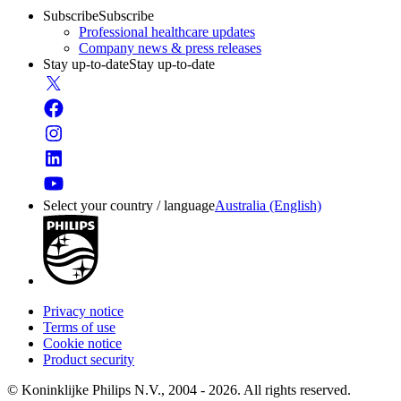
Subscribe
Subscribe
Professional healthcare updates
Company news & press releases
Stay up-to-date
Stay up-to-date
Select your country / language
Australia (English)
Privacy notice
Terms of use
Cookie notice
Product security
© Koninklijke Philips N.V., 2004 - 2026. All rights reserved.