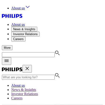
About us
About us
News & Insights
Investor Relations
Careers
More
About us
News & Insights
Investor Relations
Careers