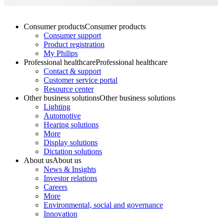
Consumer products
Consumer products
Consumer support
Product registration
My Philips
Professional healthcare
Professional healthcare
Contact & support
Customer service portal
Resource center
Other business solutions
Other business solutions
Lighting
Automotive
Hearing solutions
More
Display solutions
Dictation solutions
About us
About us
News & Insights
Investor relations
Careers
More
Environmental, social and governance
Innovation