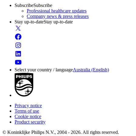
Subscribe
Subscribe
Professional healthcare updates
Company news & press releases
Stay up-to-date
Stay up-to-date
Select your country / language
Australia (English)
Privacy notice
Terms of use
Cookie notice
Product security
© Koninklijke Philips N.V., 2004 - 2026. All rights reserved.