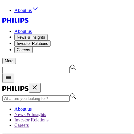
About us
About us
News & Insights
Investor Relations
Careers
More
About us
News & Insights
Investor Relations
Careers