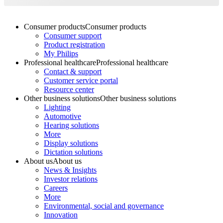
Consumer products
Consumer products
Consumer support
Product registration
My Philips
Professional healthcare
Professional healthcare
Contact & support
Customer service portal
Resource center
Other business solutions
Other business solutions
Lighting
Automotive
Hearing solutions
More
Display solutions
Dictation solutions
About us
About us
News & Insights
Investor relations
Careers
More
Environmental, social and governance
Innovation