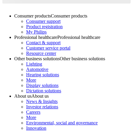
Consumer products
Consumer products
Consumer support
Product registration
My Philips
Professional healthcare
Professional healthcare
Contact & support
Customer service portal
Resource center
Other business solutions
Other business solutions
Lighting
Automotive
Hearing solutions
More
Display solutions
Dictation solutions
About us
About us
News & Insights
Investor relations
Careers
More
Environmental, social and governance
Innovation