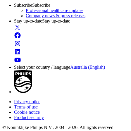
Subscribe
Subscribe
Professional healthcare updates
Company news & press releases
Stay up-to-date
Stay up-to-date
Select your country / language
Australia (English)
Privacy notice
Terms of use
Cookie notice
Product security
© Koninklijke Philips N.V., 2004 - 2026. All rights reserved.