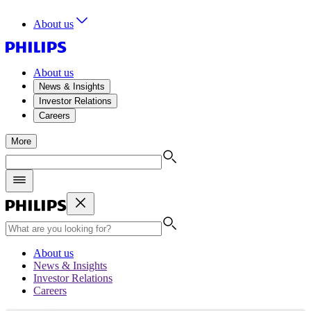
About us
About us
News & Insights
Investor Relations
Careers
More
About us
News & Insights
Investor Relations
Careers