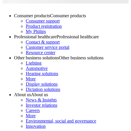
Consumer products
Consumer products
Consumer support
Product registration
My Philips
Professional healthcare
Professional healthcare
Contact & support
Customer service portal
Resource center
Other business solutions
Other business solutions
Lighting
Automotive
Hearing solutions
More
Display solutions
Dictation solutions
About us
About us
News & Insights
Investor relations
Careers
More
Environmental, social and governance
Innovation