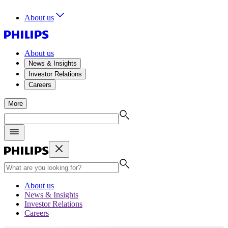
About us
About us
News & Insights
Investor Relations
Careers
More
About us
News & Insights
Investor Relations
Careers