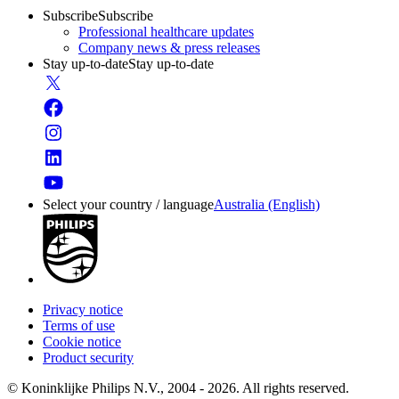
Subscribe
Subscribe
Professional healthcare updates
Company news & press releases
Stay up-to-date
Stay up-to-date
Select your country / language
Australia (English)
Privacy notice
Terms of use
Cookie notice
Product security
© Koninklijke Philips N.V., 2004 - 2026. All rights reserved.