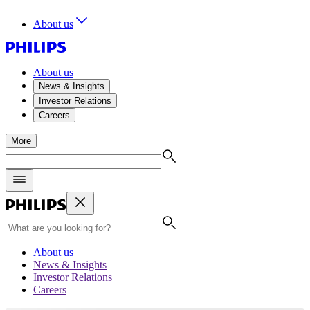
About us
About us
News & Insights
Investor Relations
Careers
More
About us
News & Insights
Investor Relations
Careers