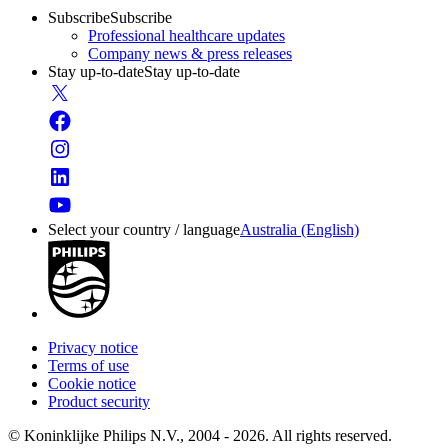
Subscribe
Subscribe
Professional healthcare updates
Company news & press releases
Stay up-to-date
Stay up-to-date
Select your country / language
Australia (English)
Privacy notice
Terms of use
Cookie notice
Product security
© Koninklijke Philips N.V., 2004 - 2026. All rights reserved.