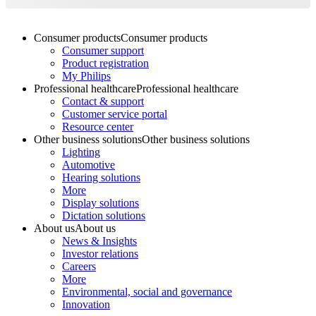
Consumer products
Consumer products
Consumer support
Product registration
My Philips
Professional healthcare
Professional healthcare
Contact & support
Customer service portal
Resource center
Other business solutions
Other business solutions
Lighting
Automotive
Hearing solutions
More
Display solutions
Dictation solutions
About us
About us
News & Insights
Investor relations
Careers
More
Environmental, social and governance
Innovation