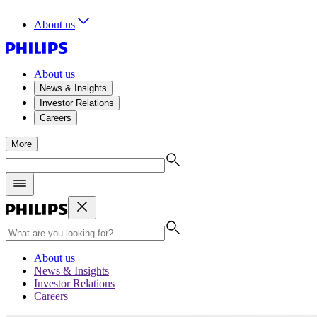
About us
About us
News & Insights
Investor Relations
Careers
More
About us
News & Insights
Investor Relations
Careers