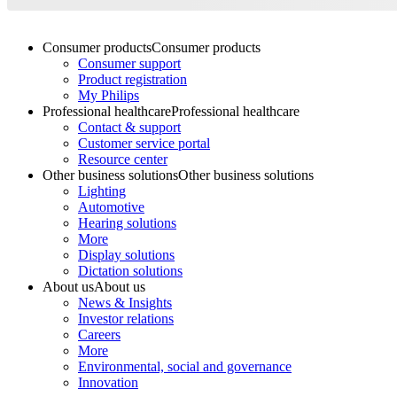
Consumer products
Consumer products
Consumer support
Product registration
My Philips
Professional healthcare
Professional healthcare
Contact & support
Customer service portal
Resource center
Other business solutions
Other business solutions
Lighting
Automotive
Hearing solutions
More
Display solutions
Dictation solutions
About us
About us
News & Insights
Investor relations
Careers
More
Environmental, social and governance
Innovation