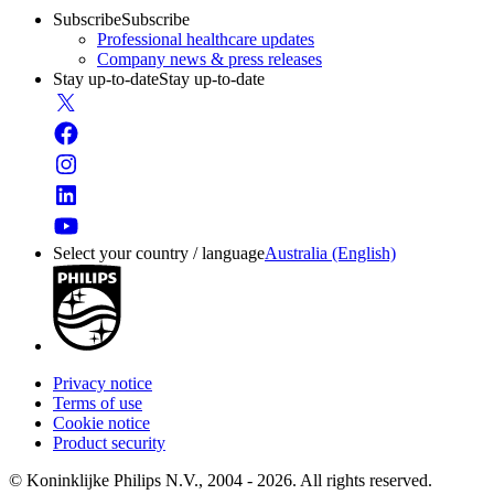
Subscribe
Subscribe
Professional healthcare updates
Company news & press releases
Stay up-to-date
Stay up-to-date
Select your country / language
Australia (English)
Privacy notice
Terms of use
Cookie notice
Product security
© Koninklijke Philips N.V., 2004 - 2026. All rights reserved.