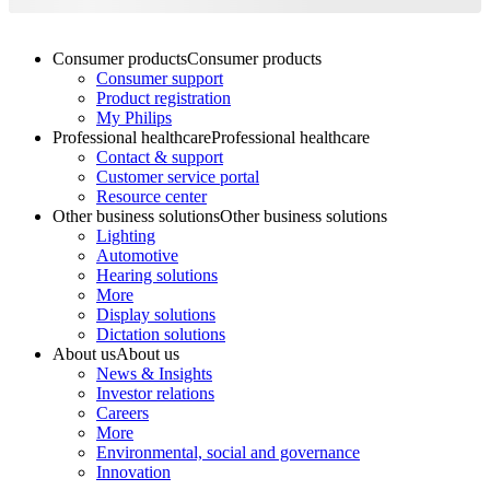
Consumer products
Consumer products
Consumer support
Product registration
My Philips
Professional healthcare
Professional healthcare
Contact & support
Customer service portal
Resource center
Other business solutions
Other business solutions
Lighting
Automotive
Hearing solutions
More
Display solutions
Dictation solutions
About us
About us
News & Insights
Investor relations
Careers
More
Environmental, social and governance
Innovation