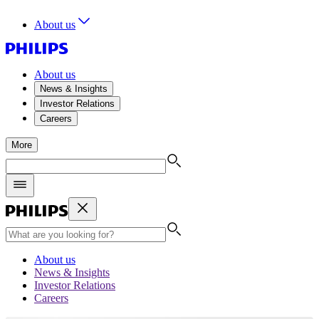
About us
About us
News & Insights
Investor Relations
Careers
More
About us
News & Insights
Investor Relations
Careers