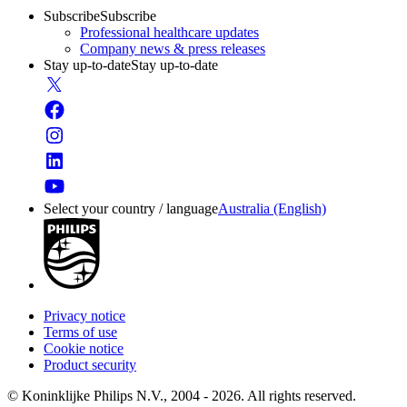
Subscribe
Subscribe
Professional healthcare updates
Company news & press releases
Stay up-to-date
Stay up-to-date
Select your country / language
Australia (English)
Privacy notice
Terms of use
Cookie notice
Product security
© Koninklijke Philips N.V., 2004 - 2026. All rights reserved.