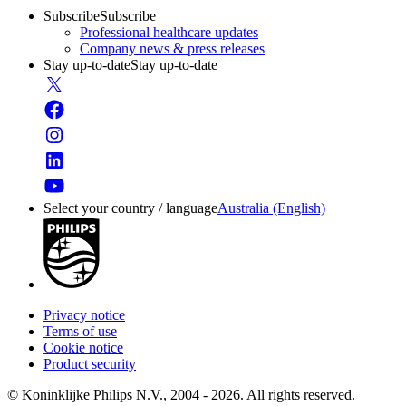
Subscribe
Subscribe
Professional healthcare updates
Company news & press releases
Stay up-to-date
Stay up-to-date
Select your country / language
Australia (English)
Privacy notice
Terms of use
Cookie notice
Product security
© Koninklijke Philips N.V., 2004 - 2026. All rights reserved.