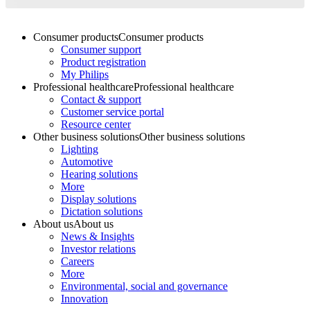
Consumer products
Consumer products
Consumer support
Product registration
My Philips
Professional healthcare
Professional healthcare
Contact & support
Customer service portal
Resource center
Other business solutions
Other business solutions
Lighting
Automotive
Hearing solutions
More
Display solutions
Dictation solutions
About us
About us
News & Insights
Investor relations
Careers
More
Environmental, social and governance
Innovation