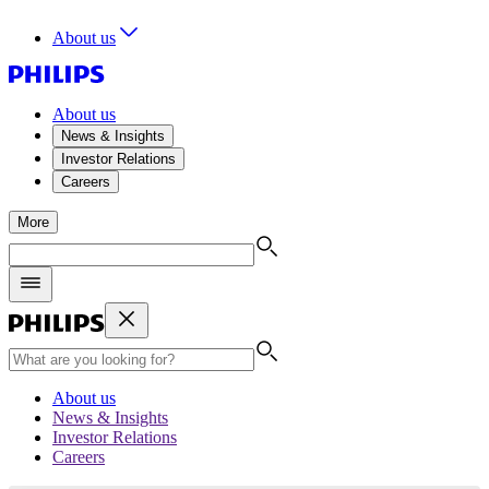
About us
About us
News & Insights
Investor Relations
Careers
More
About us
News & Insights
Investor Relations
Careers