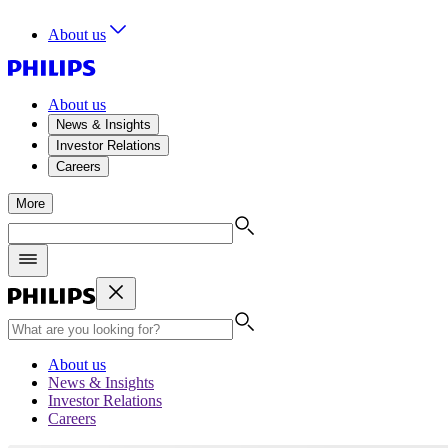
About us
About us
News & Insights
Investor Relations
Careers
More
About us
News & Insights
Investor Relations
Careers