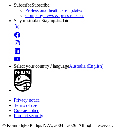
Subscribe
Subscribe
Professional healthcare updates
Company news & press releases
Stay up-to-date
Stay up-to-date
Select your country / language
Australia (English)
Privacy notice
Terms of use
Cookie notice
Product security
© Koninklijke Philips N.V., 2004 - 2026. All rights reserved.