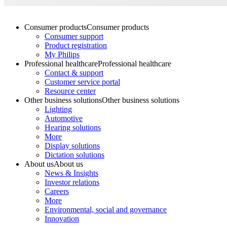
Consumer products
Consumer products
Consumer support
Product registration
My Philips
Professional healthcare
Professional healthcare
Contact & support
Customer service portal
Resource center
Other business solutions
Other business solutions
Lighting
Automotive
Hearing solutions
More
Display solutions
Dictation solutions
About us
About us
News & Insights
Investor relations
Careers
More
Environmental, social and governance
Innovation