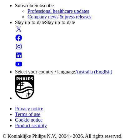
Subscribe
Subscribe
Professional healthcare updates
Company news & press releases
Stay up-to-date
Stay up-to-date
Select your country / language
Australia (English)
Privacy notice
Terms of use
Cookie notice
Product security
© Koninklijke Philips N.V., 2004 - 2026. All rights reserved.