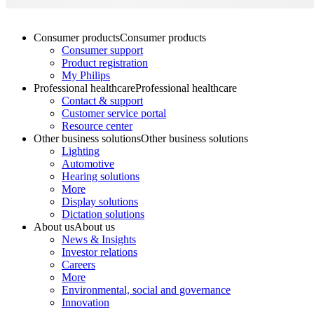
Consumer products
Consumer products
Consumer support
Product registration
My Philips
Professional healthcare
Professional healthcare
Contact & support
Customer service portal
Resource center
Other business solutions
Other business solutions
Lighting
Automotive
Hearing solutions
More
Display solutions
Dictation solutions
About us
About us
News & Insights
Investor relations
Careers
More
Environmental, social and governance
Innovation