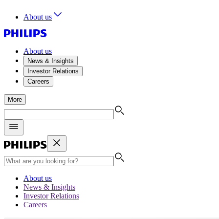
About us
About us
News & Insights
Investor Relations
Careers
More
About us
News & Insights
Investor Relations
Careers