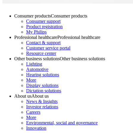
Consumer products
Consumer products
Consumer support
Product registration
My Philips
Professional healthcare
Professional healthcare
Contact & support
Customer service portal
Resource center
Other business solutions
Other business solutions
Lighting
Automotive
Hearing solutions
More
Display solutions
Dictation solutions
About us
About us
News & Insights
Investor relations
Careers
More
Environmental, social and governance
Innovation