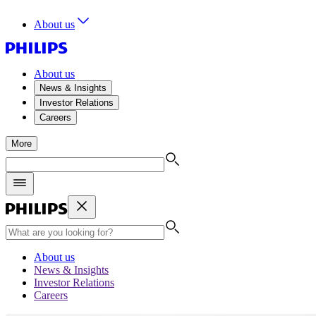
About us
About us
News & Insights
Investor Relations
Careers
More
About us
News & Insights
Investor Relations
Careers