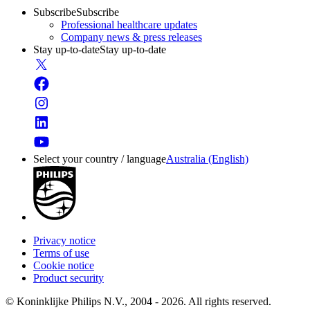
Subscribe
Subscribe
Professional healthcare updates
Company news & press releases
Stay up-to-date
Stay up-to-date
Select your country / language
Australia (English)
Privacy notice
Terms of use
Cookie notice
Product security
© Koninklijke Philips N.V., 2004 - 2026. All rights reserved.