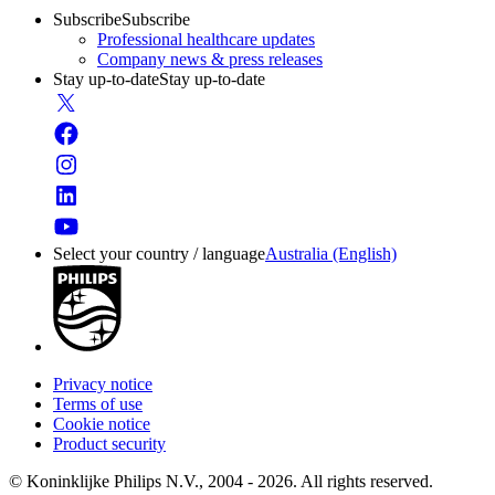
Subscribe
Subscribe
Professional healthcare updates
Company news & press releases
Stay up-to-date
Stay up-to-date
Select your country / language
Australia (English)
Privacy notice
Terms of use
Cookie notice
Product security
© Koninklijke Philips N.V., 2004 - 2026. All rights reserved.