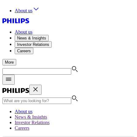
About us
About us
News & Insights
Investor Relations
Careers
More
About us
News & Insights
Investor Relations
Careers