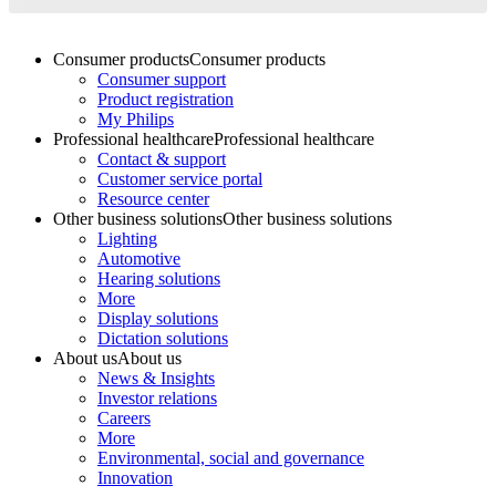
Consumer products
Consumer products
Consumer support
Product registration
My Philips
Professional healthcare
Professional healthcare
Contact & support
Customer service portal
Resource center
Other business solutions
Other business solutions
Lighting
Automotive
Hearing solutions
More
Display solutions
Dictation solutions
About us
About us
News & Insights
Investor relations
Careers
More
Environmental, social and governance
Innovation