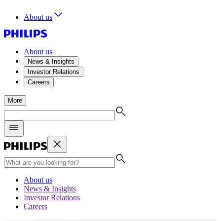
About us
About us
News & Insights
Investor Relations
Careers
More
About us
News & Insights
Investor Relations
Careers