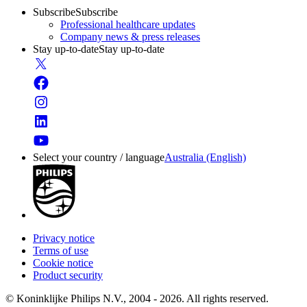
Subscribe
Subscribe
Professional healthcare updates
Company news & press releases
Stay up-to-date
Stay up-to-date
Select your country / language
Australia (English)
Privacy notice
Terms of use
Cookie notice
Product security
© Koninklijke Philips N.V., 2004 - 2026. All rights reserved.