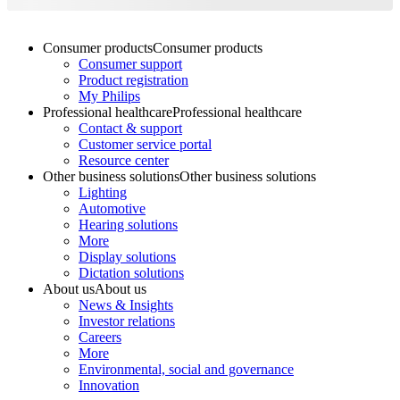
Consumer products
Consumer products
Consumer support
Product registration
My Philips
Professional healthcare
Professional healthcare
Contact & support
Customer service portal
Resource center
Other business solutions
Other business solutions
Lighting
Automotive
Hearing solutions
More
Display solutions
Dictation solutions
About us
About us
News & Insights
Investor relations
Careers
More
Environmental, social and governance
Innovation