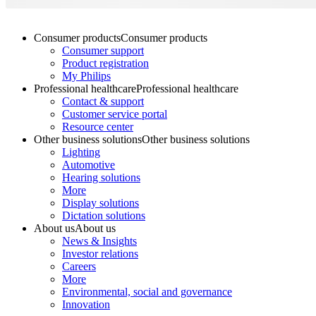
Consumer products
Consumer products
Consumer support
Product registration
My Philips
Professional healthcare
Professional healthcare
Contact & support
Customer service portal
Resource center
Other business solutions
Other business solutions
Lighting
Automotive
Hearing solutions
More
Display solutions
Dictation solutions
About us
About us
News & Insights
Investor relations
Careers
More
Environmental, social and governance
Innovation