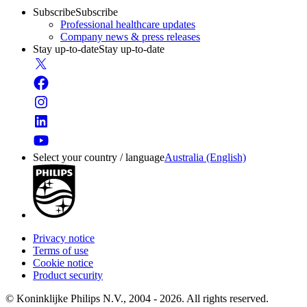
Subscribe
Subscribe
Professional healthcare updates
Company news & press releases
Stay up-to-date
Stay up-to-date
Select your country / language
Australia (English)
Privacy notice
Terms of use
Cookie notice
Product security
© Koninklijke Philips N.V., 2004 - 2026. All rights reserved.