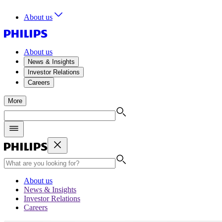
About us
About us
News & Insights
Investor Relations
Careers
More
About us
News & Insights
Investor Relations
Careers