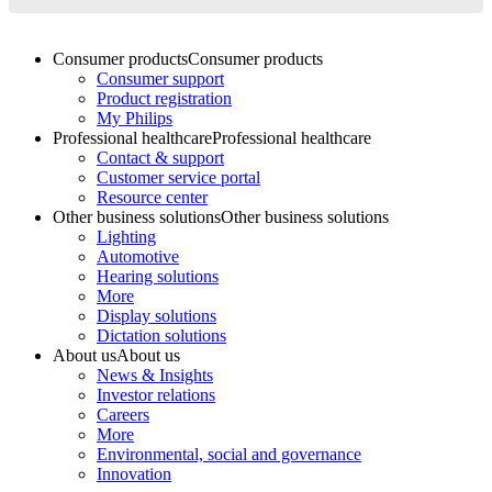
Consumer products
Consumer products
Consumer support
Product registration
My Philips
Professional healthcare
Professional healthcare
Contact & support
Customer service portal
Resource center
Other business solutions
Other business solutions
Lighting
Automotive
Hearing solutions
More
Display solutions
Dictation solutions
About us
About us
News & Insights
Investor relations
Careers
More
Environmental, social and governance
Innovation