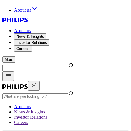
About us
About us
News & Insights
Investor Relations
Careers
More
About us
News & Insights
Investor Relations
Careers