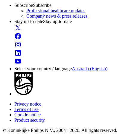
Subscribe
Subscribe
Professional healthcare updates
Company news & press releases
Stay up-to-date
Stay up-to-date
Select your country / language
Australia (English)
Privacy notice
Terms of use
Cookie notice
Product security
© Koninklijke Philips N.V., 2004 - 2026. All rights reserved.