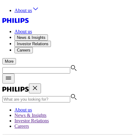
About us
About us
News & Insights
Investor Relations
Careers
More
About us
News & Insights
Investor Relations
Careers