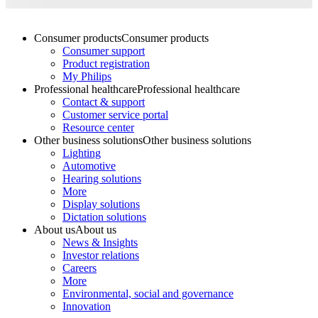
Consumer products
Consumer products
Consumer support
Product registration
My Philips
Professional healthcare
Professional healthcare
Contact & support
Customer service portal
Resource center
Other business solutions
Other business solutions
Lighting
Automotive
Hearing solutions
More
Display solutions
Dictation solutions
About us
About us
News & Insights
Investor relations
Careers
More
Environmental, social and governance
Innovation