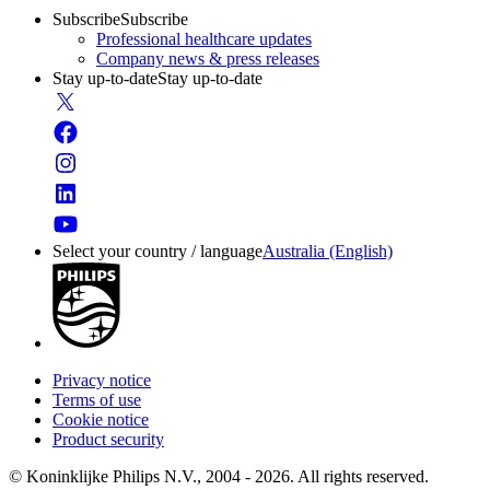
Subscribe
Subscribe
Professional healthcare updates
Company news & press releases
Stay up-to-date
Stay up-to-date
Select your country / language
Australia (English)
Privacy notice
Terms of use
Cookie notice
Product security
© Koninklijke Philips N.V., 2004 - 2026. All rights reserved.