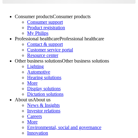
Consumer products
Consumer products
Consumer support
Product registration
My Philips
Professional healthcare
Professional healthcare
Contact & support
Customer service portal
Resource center
Other business solutions
Other business solutions
Lighting
Automotive
Hearing solutions
More
Display solutions
Dictation solutions
About us
About us
News & Insights
Investor relations
Careers
More
Environmental, social and governance
Innovation