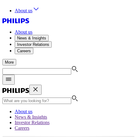
About us
About us
News & Insights
Investor Relations
Careers
More
About us
News & Insights
Investor Relations
Careers