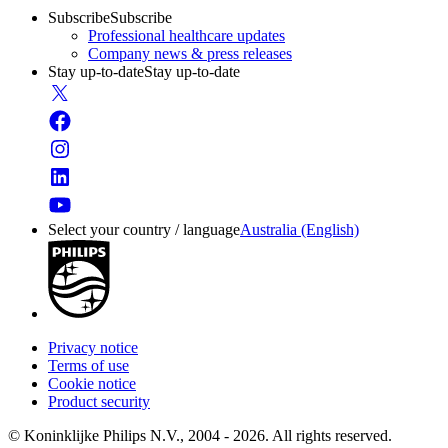
Subscribe
Subscribe
Professional healthcare updates
Company news & press releases
Stay up-to-date
Stay up-to-date
Select your country / language
Australia (English)
Privacy notice
Terms of use
Cookie notice
Product security
© Koninklijke Philips N.V., 2004 - 2026. All rights reserved.