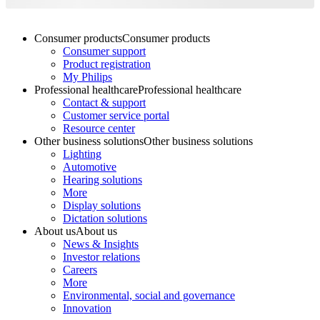
Consumer products
Consumer products
Consumer support
Product registration
My Philips
Professional healthcare
Professional healthcare
Contact & support
Customer service portal
Resource center
Other business solutions
Other business solutions
Lighting
Automotive
Hearing solutions
More
Display solutions
Dictation solutions
About us
About us
News & Insights
Investor relations
Careers
More
Environmental, social and governance
Innovation