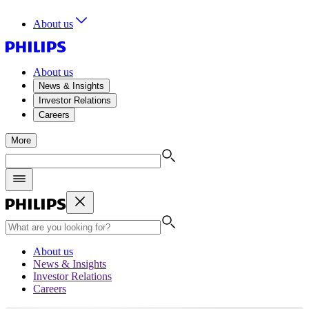
About us
About us
News & Insights
Investor Relations
Careers
More
About us
News & Insights
Investor Relations
Careers