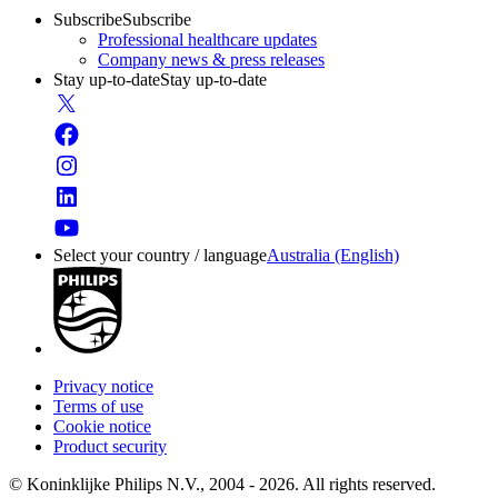
Subscribe
Subscribe
Professional healthcare updates
Company news & press releases
Stay up-to-date
Stay up-to-date
Select your country / language
Australia (English)
Privacy notice
Terms of use
Cookie notice
Product security
© Koninklijke Philips N.V., 2004 - 2026. All rights reserved.