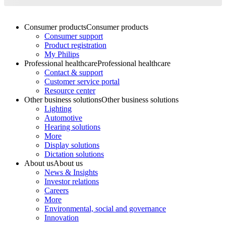
Consumer products
Consumer products
Consumer support
Product registration
My Philips
Professional healthcare
Professional healthcare
Contact & support
Customer service portal
Resource center
Other business solutions
Other business solutions
Lighting
Automotive
Hearing solutions
More
Display solutions
Dictation solutions
About us
About us
News & Insights
Investor relations
Careers
More
Environmental, social and governance
Innovation