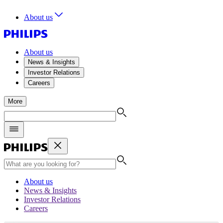
About us
About us
News & Insights
Investor Relations
Careers
More
About us
News & Insights
Investor Relations
Careers