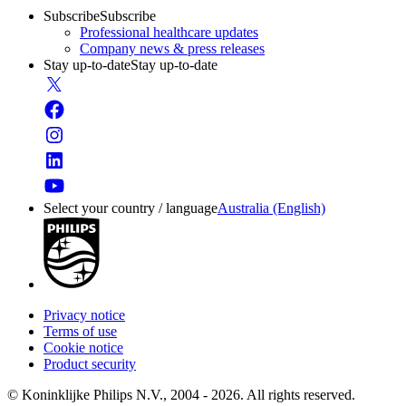
Subscribe
Subscribe
Professional healthcare updates
Company news & press releases
Stay up-to-date
Stay up-to-date
Select your country / language
Australia (English)
Privacy notice
Terms of use
Cookie notice
Product security
© Koninklijke Philips N.V., 2004 - 2026. All rights reserved.