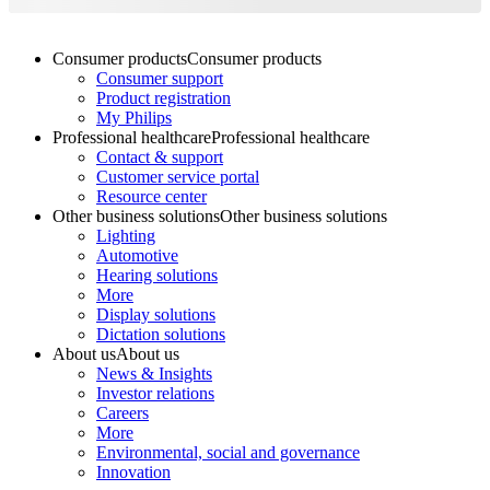
Consumer products
Consumer products
Consumer support
Product registration
My Philips
Professional healthcare
Professional healthcare
Contact & support
Customer service portal
Resource center
Other business solutions
Other business solutions
Lighting
Automotive
Hearing solutions
More
Display solutions
Dictation solutions
About us
About us
News & Insights
Investor relations
Careers
More
Environmental, social and governance
Innovation