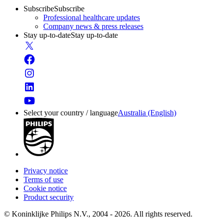
Subscribe
Subscribe
Professional healthcare updates
Company news & press releases
Stay up-to-date
Stay up-to-date
Select your country / language
Australia (English)
Privacy notice
Terms of use
Cookie notice
Product security
© Koninklijke Philips N.V., 2004 - 2026. All rights reserved.