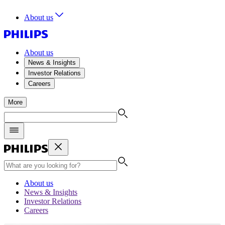
About us
About us
News & Insights
Investor Relations
Careers
More
About us
News & Insights
Investor Relations
Careers