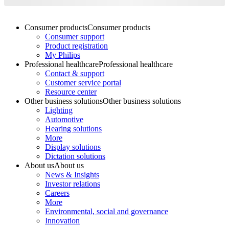
Consumer products
Consumer products
Consumer support
Product registration
My Philips
Professional healthcare
Professional healthcare
Contact & support
Customer service portal
Resource center
Other business solutions
Other business solutions
Lighting
Automotive
Hearing solutions
More
Display solutions
Dictation solutions
About us
About us
News & Insights
Investor relations
Careers
More
Environmental, social and governance
Innovation