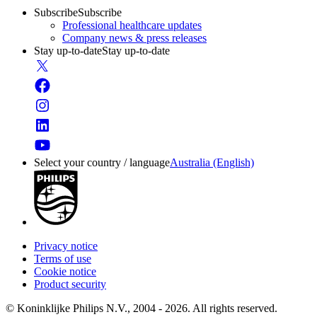
Subscribe
Subscribe
Professional healthcare updates
Company news & press releases
Stay up-to-date
Stay up-to-date
Select your country / language
Australia (English)
Privacy notice
Terms of use
Cookie notice
Product security
© Koninklijke Philips N.V., 2004 - 2026. All rights reserved.