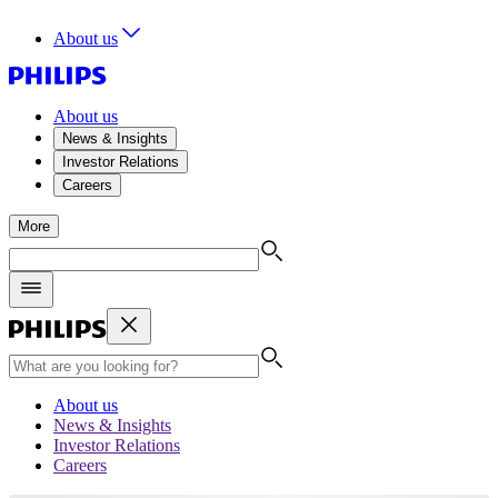
About us
About us
News & Insights
Investor Relations
Careers
More
About us
News & Insights
Investor Relations
Careers