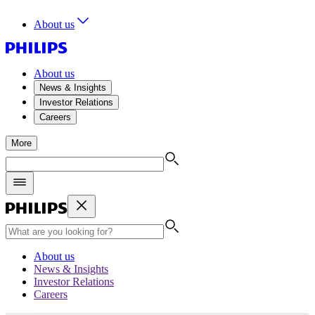
About us
About us
News & Insights
Investor Relations
Careers
More
About us
News & Insights
Investor Relations
Careers