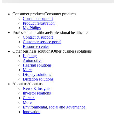
Consumer products
Consumer products
Consumer support
Product registration
My Philips
Professional healthcare
Professional healthcare
Contact & support
Customer service portal
Resource center
Other business solutions
Other business solutions
Lighting
Automotive
Hearing solutions
More
Display solutions
Dictation solutions
About us
About us
News & Insights
Investor relations
Careers
More
Environmental, social and governance
Innovation