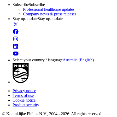
Subscribe
Subscribe
Professional healthcare updates
Company news & press releases
Stay up-to-date
Stay up-to-date
Select your country / language
Australia (English)
Privacy notice
Terms of use
Cookie notice
Product security
© Koninklijke Philips N.V., 2004 - 2026. All rights reserved.