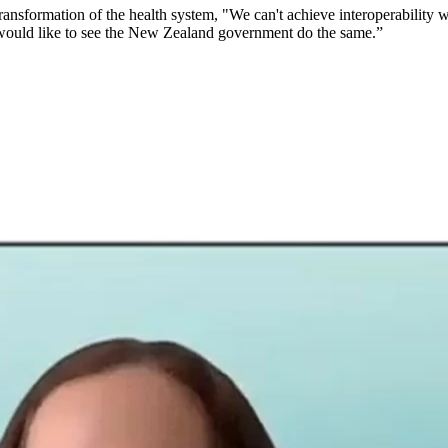
ansformation of the health system, "We can't achieve interoperability wi
 I would like to see the New Zealand government do the same.”