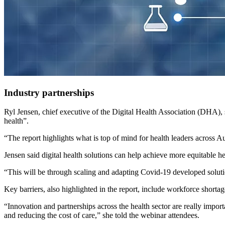
Industry partnerships
Ryl Jensen, chief executive of the Digital Health Association (DHA), 
health”.
“The report highlights what is top of mind for health leaders across Au
Jensen said digital health solutions can help achieve more equitable he
“This will be through scaling and adapting Covid-19 developed solutio
Key barriers, also highlighted in the report, include workforce shortages
“Innovation and partnerships across the health sector are really import
and reducing the cost of care,” she told the webinar attendees.