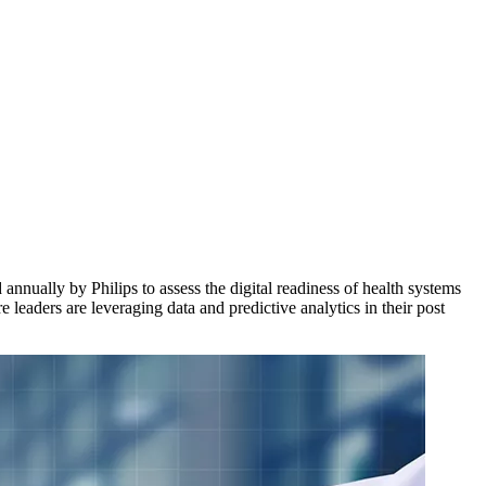
nnually by Philips to assess the digital readiness of health systems
 leaders are leveraging data and predictive analytics in their post