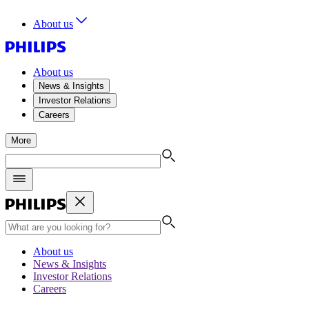
About us
About us
News & Insights
Investor Relations
Careers
More
About us
News & Insights
Investor Relations
Careers