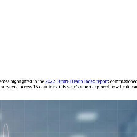
emes highlighted in the
2022 Future Health Index report:
commissioned a
surveyed across 15 countries, this year’s report explored how healthcare