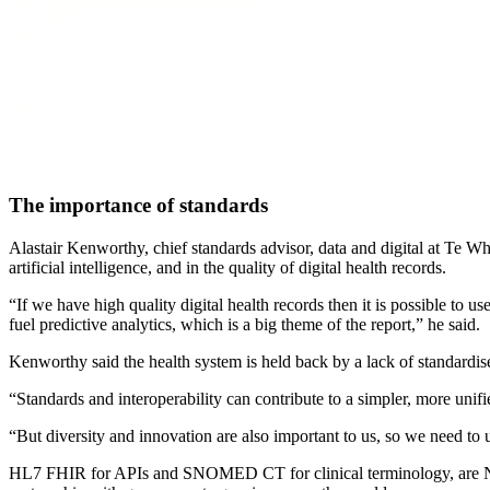
The importance of standards
Alastair Kenworthy, chief standards advisor, data and digital at Te Wh
artificial intelligence, and in the quality of digital health records.
“If we have high quality digital health records then it is possible to u
fuel predictive analytics, which is a big theme of the report,” he said.
Kenworthy said the health system is held back by a lack of standardis
“Standards and interoperability can contribute to a simpler, more unifi
“But diversity and innovation are also important to us, so we need to 
HL7 FHIR for APIs and SNOMED CT for clinical terminology, are New 