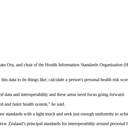
atu Ora, and chair of the Health Information Standards Organisation (HI
se this data to do things like; calculate a person's personal health risk 
ed data and interoperability and these areas need focus going forward.
ed and fairer health system,” he said.
use standards with a light touch and seek just enough uniformity to achi
Zealand’s principal standards for interoperability around personal h