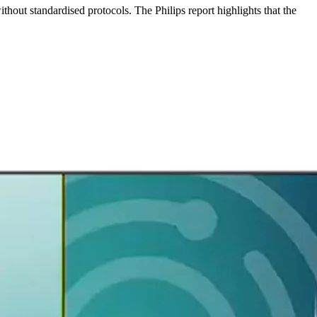
thout standardised protocols. The Philips report highlights that the