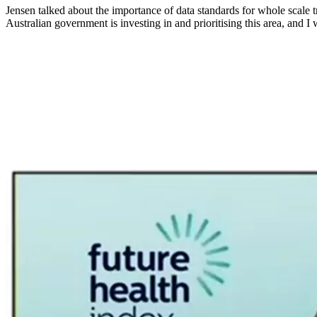
Jensen talked about the importance of data standards for whole scale tr
Australian government is investing in and prioritising this area, and