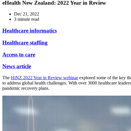
eHealth New Zealand: 2022 Year in Review
Dec 21, 2022
3 minute read
Healthcare informatics
Healthcare staffing
Access to care
News article
The
HiNZ 2022 Year in Review webinar
explored some of the key th
to address global health challenges. With over 3000 healthcare leaders 
pandemic recovery plans.