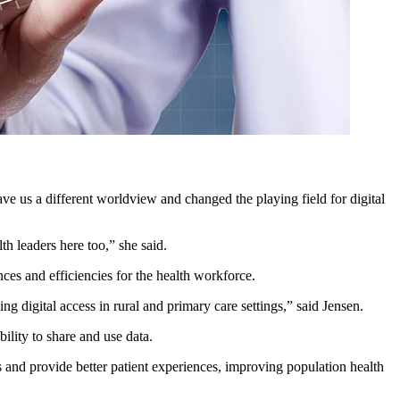
ve us a different worldview and changed the playing field for digital
th leaders here too,” she said.
nces and efficiencies for the health workforce.
 digital access in rural and primary care settings,” said Jensen.
bility to share and use data.
cs and provide better patient experiences, improving population health