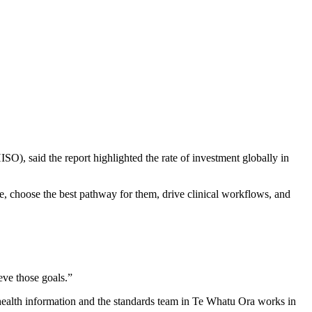
SO), said the report highlighted the rate of investment globally in
score, choose the best pathway for them, drive clinical workflows, and
eve those goals.”
ealth information and the standards team in Te Whatu Ora works in