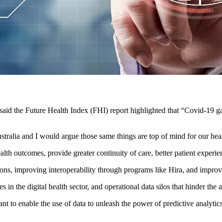
said the Future Health Index (FHI) report highlighted that “Covid-19 ga
stralia and I would argue those same things are top of mind for our heal
alth outcomes, provide greater continuity of care, better patient experie
ns, improving interoperability through programs like Hira, and improving
 in the digital health sector, and operational data silos that hinder the a
ant to enable the use of data to unleash the power of predictive analyti