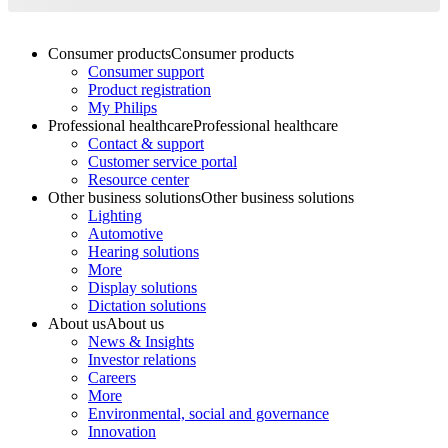
Consumer products
Consumer products
Consumer support
Product registration
My Philips
Professional healthcare
Professional healthcare
Contact & support
Customer service portal
Resource center
Other business solutions
Other business solutions
Lighting
Automotive
Hearing solutions
More
Display solutions
Dictation solutions
About us
About us
News & Insights
Investor relations
Careers
More
Environmental, social and governance
Innovation