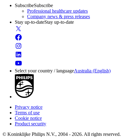
Subscribe
Subscribe
Professional healthcare updates
Company news & press releases
Stay up-to-date
Stay up-to-date
Select your country / language
Australia (English)
Privacy notice
Terms of use
Cookie notice
Product security
© Koninklijke Philips N.V., 2004 - 2026. All rights reserved.