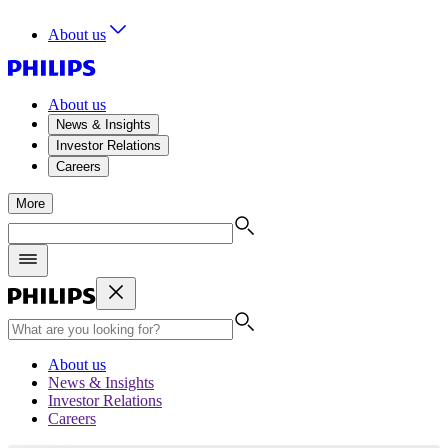
About us
About us
News & Insights
Investor Relations
Careers
More
About us
News & Insights
Investor Relations
Careers