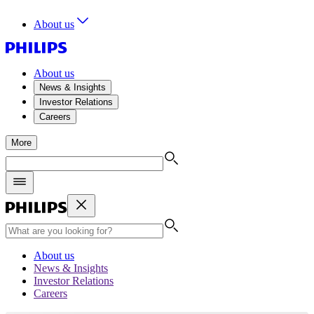
About us
About us
News & Insights
Investor Relations
Careers
More
About us
News & Insights
Investor Relations
Careers