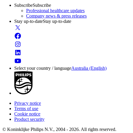
Subscribe
Subscribe
Professional healthcare updates
Company news & press releases
Stay up-to-date
Stay up-to-date
Select your country / language
Australia (English)
Privacy notice
Terms of use
Cookie notice
Product security
© Koninklijke Philips N.V., 2004 - 2026. All rights reserved.