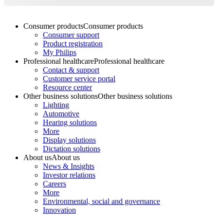
Consumer products
Consumer products
Consumer support
Product registration
My Philips
Professional healthcare
Professional healthcare
Contact & support
Customer service portal
Resource center
Other business solutions
Other business solutions
Lighting
Automotive
Hearing solutions
More
Display solutions
Dictation solutions
About us
About us
News & Insights
Investor relations
Careers
More
Environmental, social and governance
Innovation