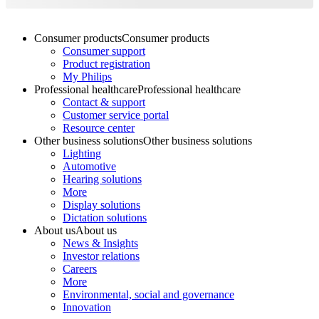
Consumer products
Consumer products
Consumer support
Product registration
My Philips
Professional healthcare
Professional healthcare
Contact & support
Customer service portal
Resource center
Other business solutions
Other business solutions
Lighting
Automotive
Hearing solutions
More
Display solutions
Dictation solutions
About us
About us
News & Insights
Investor relations
Careers
More
Environmental, social and governance
Innovation