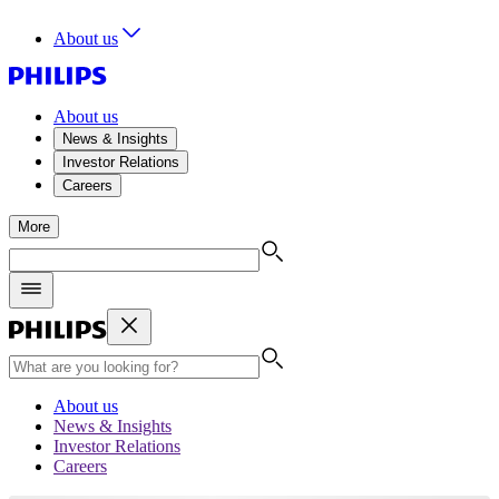
About us
About us
News & Insights
Investor Relations
Careers
More
About us
News & Insights
Investor Relations
Careers