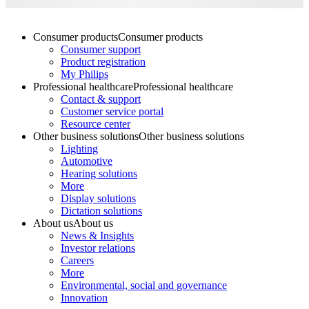
Consumer products
Consumer products
Consumer support
Product registration
My Philips
Professional healthcare
Professional healthcare
Contact & support
Customer service portal
Resource center
Other business solutions
Other business solutions
Lighting
Automotive
Hearing solutions
More
Display solutions
Dictation solutions
About us
About us
News & Insights
Investor relations
Careers
More
Environmental, social and governance
Innovation