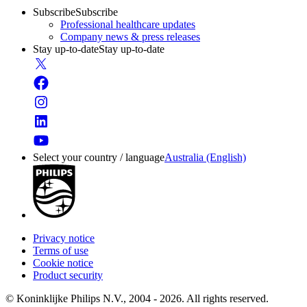
Subscribe
Subscribe
Professional healthcare updates
Company news & press releases
Stay up-to-date
Stay up-to-date
Select your country / language
Australia (English)
Privacy notice
Terms of use
Cookie notice
Product security
© Koninklijke Philips N.V., 2004 - 2026. All rights reserved.