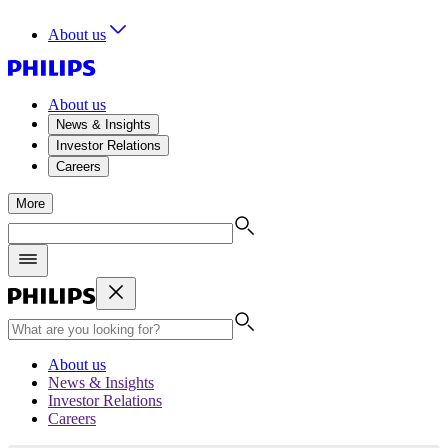
About us
About us
News & Insights
Investor Relations
Careers
More
About us
News & Insights
Investor Relations
Careers