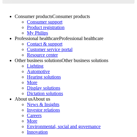
Consumer products
Consumer products
Consumer support
Product registration
My Philips
Professional healthcare
Professional healthcare
Contact & support
Customer service portal
Resource center
Other business solutions
Other business solutions
Lighting
Automotive
Hearing solutions
More
Display solutions
Dictation solutions
About us
About us
News & Insights
Investor relations
Careers
More
Environmental, social and governance
Innovation