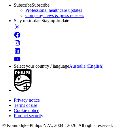
Subscribe
Subscribe
Professional healthcare updates
Company news & press releases
Stay up-to-date
Stay up-to-date
Select your country / language
Australia (English)
Privacy notice
Terms of use
Cookie notice
Product security
© Koninklijke Philips N.V., 2004 - 2026. All rights reserved.