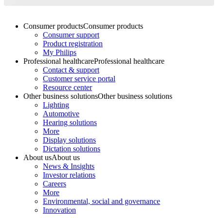
Consumer products
Consumer products
Consumer support
Product registration
My Philips
Professional healthcare
Professional healthcare
Contact & support
Customer service portal
Resource center
Other business solutions
Other business solutions
Lighting
Automotive
Hearing solutions
More
Display solutions
Dictation solutions
About us
About us
News & Insights
Investor relations
Careers
More
Environmental, social and governance
Innovation