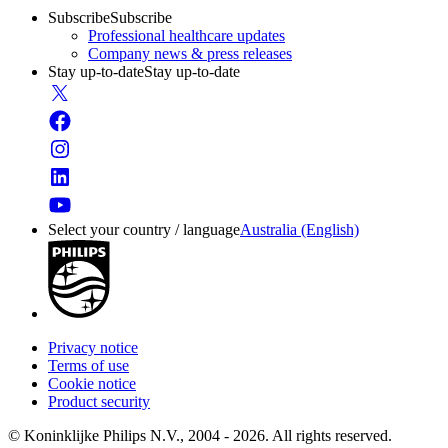
Subscribe
Subscribe
Professional healthcare updates
Company news & press releases
Stay up-to-date
Stay up-to-date
Select your country / language
Australia (English)
Privacy notice
Terms of use
Cookie notice
Product security
© Koninklijke Philips N.V., 2004 - 2026. All rights reserved.