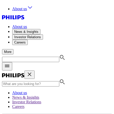
About us
About us
News & Insights
Investor Relations
Careers
More
About us
News & Insights
Investor Relations
Careers