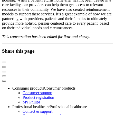
housing. When a patient returns home after having been treated in a
care facility, our providers can help them get access to relevant
resources in their community. We have also created reimbursement
models to support these services. It’s a great example of how we are
partnering with providers, patients and their families to ultimately
provide more holistic, person-centered care to every patient, based
on their individual needs and circumstances.
This conversation has been edited for flow and clarity.
Share this page
Consumer products
Consumer products
Consumer support
Product registration
My Philips
Professional healthcare
Professional healthcare
Contact & support