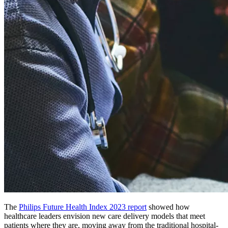
The
Philips Future Health Index 2023 report
showed how
healthcare leaders envision new care delivery models that meet
patients where they are, moving away from the traditional hospital-