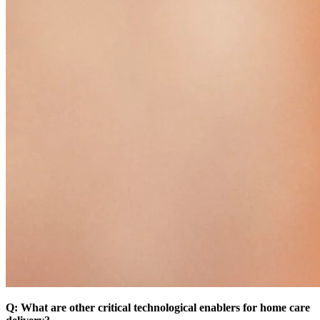
Q: What are other critical technological enablers for home care