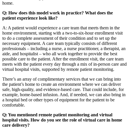
home.
Q: How does this model work in practice? What does the
patient experience look like?
A: A patient would experience a care team that meets them in the
home environment, starting with a two-to-six-hour enrollment visit
to do a complete assessment of their condition and to set up the
necessary equipment. A care team typically consists of different
professionals – including a nurse, a nurse practitioner, a therapist, an
aide, and hospitalist – who all work together to provide the best
possible care to the patient. After the enrollment visit, the care team
meets with the patient every day through a mix of in-person care and
virtual hospital visits, supported by remote patient monitoring.
There’s an array of complimentary services that we can bring into
the patient’s home to create an environment where we can deliver
safe, high-quality, and evidence-based care. That could include, for
example, home-based infusion. And, if needed, we can also bring in
a hospital bed or other types of equipment for the patient to be
comfortable.
Q: You mentioned remote patient monitoring and virtual
hospital visits. How do you see the role of virtual care in home
care delivery?