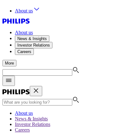
About us
About us
News & Insights
Investor Relations
Careers
More
About us
News & Insights
Investor Relations
Careers