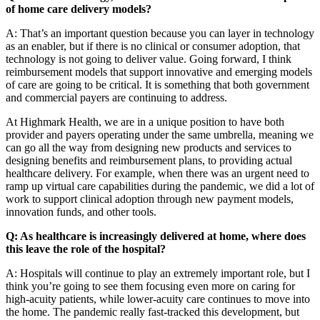
of home care delivery models?
A: That’s an important question because you can layer in technology
as an enabler, but if there is no clinical or consumer adoption, that
technology is not going to deliver value. Going forward, I think
reimbursement models that support innovative and emerging models
of care are going to be critical. It is something that both government
and commercial payers are continuing to address.
At Highmark Health, we are in a unique position to have both
provider and payers operating under the same umbrella, meaning we
can go all the way from designing new products and services to
designing benefits and reimbursement plans, to providing actual
healthcare delivery. For example, when there was an urgent need to
ramp up virtual care capabilities during the pandemic, we did a lot of
work to support clinical adoption through new payment models,
innovation funds, and other tools.
Q: As healthcare is increasingly delivered at home, where does
this leave the role of the hospital?
A: Hospitals will continue to play an extremely important role, but I
think you’re going to see them focusing even more on caring for
high-acuity patients, while lower-acuity care continues to move into
the home. The pandemic really fast-tracked this development, but