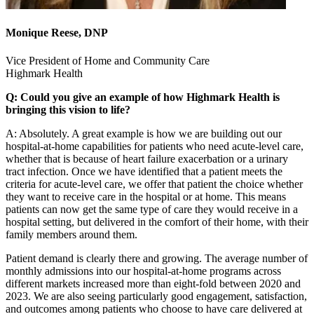
Monique Reese, DNP
Vice President of Home and Community Care
Highmark Health
Q: Could you give an example of how Highmark Health is
bringing this vision to life?
A: Absolutely. A great example is how we are building out our
hospital-at-home capabilities for patients who need acute-level care,
whether that is because of heart failure exacerbation or a urinary
tract infection. Once we have identified that a patient meets the
criteria for acute-level care, we offer that patient the choice whether
they want to receive care in the hospital or at home. This means
patients can now get the same type of care they would receive in a
hospital setting, but delivered in the comfort of their home, with their
family members around them.
Patient demand is clearly there and growing. The average number of
monthly admissions into our hospital-at-home programs across
different markets increased more than eight-fold between 2020 and
2023. We are also seeing particularly good engagement, satisfaction,
and outcomes among patients who choose to have care delivered at