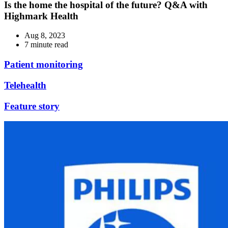
Is the home the hospital of the future? Q&A with
Highmark Health
Aug 8, 2023
7 minute read
Patient monitoring
Telehealth
Feature story