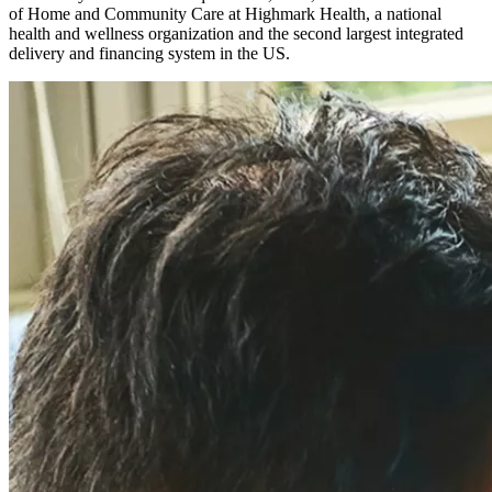
of Home and Community Care at Highmark Health, a national
health and wellness organization and the second largest integrated
delivery and financing system in the US.