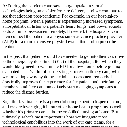
A: During the pandemic we saw a large uptake in virtual
technologies being an enabler for care delivery, and we continue to
see that adoption post-pandemic. For example, in our hospital-at-
home program, when a patient is experiencing increased symptoms,
a hospitalist can listen to a patient’s heart, lungs, and bowel sounds
to do an initial assessment remotely. If needed, the hospitalist can
then connect the patient to a physician or advance practice provider
(APP) for a more extensive physical evaluation and to prescribe
treatment.
In the past, that patient would have needed to get into their car, drive
to the emergency department (ED) of the hospital, after which they
would likely need to wait in the ED for a few hours before getting
evaluated. That’s a lot of barriers to get access to timely care, which
we are taking away by doing the initial assessment remotely. It
drastically improves the experience for the patient and their family
members, and they can immediately start managing symptoms to
reduce the disease burden.
So, I think virtual care is a powerful complement to in-person care,
and we are leveraging it in our other home health programs as well –
whether it’s primary care at home or skilled nursing at home. But
ultimately, what’s most important is how we integrate those
technological capabilities into the work of our care teams, for a