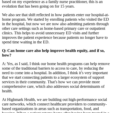
based on my experience as a family nurse practitioner, this is an
evolution that has been going on for 15 years.
We also see that shift reflected in how patients enter our hospital-at-
home program. We started by enrolling patients who visited the ED
in the hospital, but now we are now also admitting patients through
other care settings such as home-based primary care or outpatient
clinics. This helps to avoid unnecessary ED visits and further
improves the patient experience because patients no longer have to
spend time waiting in the ED.
Q: Can home care also help improve health equity, and if so,
how?
A: Yes, as I said, I think our home health programs can help remove
some of the traditional barriers to access to care, by reducing the
need to come into a hospital. In addition, I think it’s very important
that we start connecting patients to a larger ecosystem of support
services in their community. That’s how we can provide more
comprehensive care, which also addresses social determinants of
health.
At Highmark Health, we are building out high-performance social
care networks, which connect healthcare providers to community-
based organizations in areas such as transportation, food, and