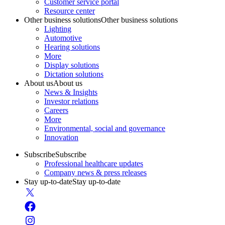
Customer service portal
Resource center
Other business solutions
Other business solutions
Lighting
Automotive
Hearing solutions
More
Display solutions
Dictation solutions
About us
About us
News & Insights
Investor relations
Careers
More
Environmental, social and governance
Innovation
Subscribe
Subscribe
Professional healthcare updates
Company news & press releases
Stay up-to-date
Stay up-to-date