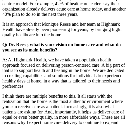
centric model. For example, 42% of healthcare leaders say their
organization already delivers acute care at home today, and another
40% plan to do so in the next three years.
It is an approach that Monique Reese and her team at Highmark
Health have already been pioneering for years, by bringing high-
quality healthcare into the home.
Q: Dr. Reese, what is your vision on home care and what do
you see as its main benefits?
A: At Highmark Health, we have taken a population health
approach focused on delivering person-centered care. A big part of
that is to support health and healing in the home. We are dedicated
to creating capabilities and solutions for individuals to experience
healthy days at home, in a way that is tailored to their needs and
preferences.
I think there are multiple benefits to this. It all starts with the
realization that the home is the most authentic environment where
you can receive care as a patient. Increasingly, it is also what
patients are asking for. And, importantly, it helps us deliver care of
equal or even better quality, in more affordable ways. These are all
reasons why I expect home care delivery to continue to expand.