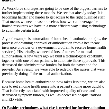
delivery?
A: Workforce shortages are going to be one of the biggest barriers to
further implementing these models. We see that already today. It is
becoming harder and harder to get access to the right qualified staff.
That means we need to ask ourselves how we can leverage the
limited resources we have in a more efficient way, using technology
to automate certain tasks.
A good example is automation of home health authorization (i.e., the
process of obtaining approval or authorization from a healthcare
insurance provider or a government program to receive home health
services). Historically, we needed lots of nurses for manual
authorization. A few years ago we built a technological capability,
together with one of our partners, to automate those approvals. This
decreased the administrative burden for both the payer and the
provider. As a result, we were able to redeploy the nurses that were
previously doing all the manual authorization.
Because home health authorization now takes less time, we are also
able to get a home health nurse into a patient’s home more quickly.
That is directly associated with improved quality of care, and
decreased symptom burden, as well as decreased hospitalizations
and ED visits.
Q: Besides technology, what else is needed for further adoption