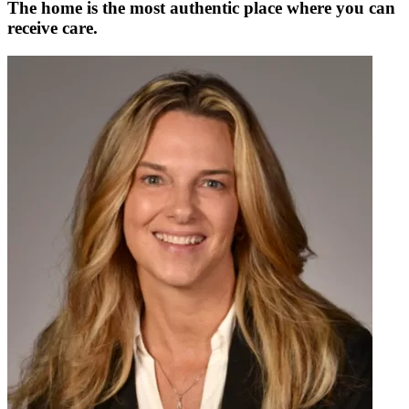
The home is the most authentic place where you can
receive care.