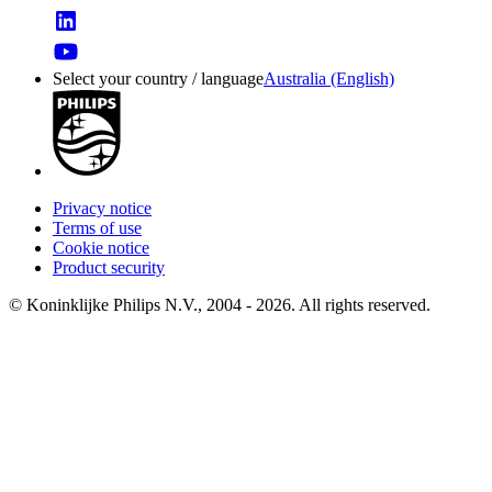
Select your country / language
Australia (English)
Privacy notice
Terms of use
Cookie notice
Product security
© Koninklijke Philips N.V., 2004 - 2026. All rights reserved.