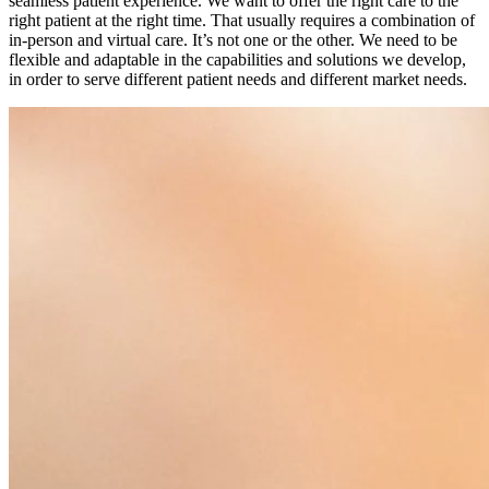
seamless patient experience. We want to offer the right care to the
right patient at the right time. That usually requires a combination of
in-person and virtual care. It’s not one or the other. We need to be
flexible and adaptable in the capabilities and solutions we develop,
in order to serve different patient needs and different market needs.