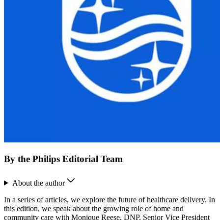
By the Philips Editorial Team
About the author
In a series of articles, we explore the future of healthcare delivery. In
this edition, we speak about the growing role of home and
community care with Monique Reese, DNP, Senior Vice President