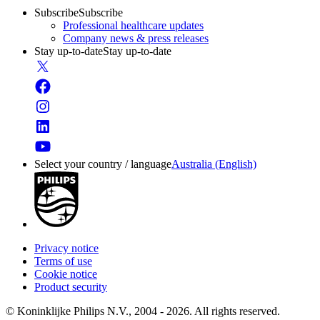
Subscribe
Subscribe
Professional healthcare updates
Company news & press releases
Stay up-to-date
Stay up-to-date
Select your country / language
Australia (English)
Privacy notice
Terms of use
Cookie notice
Product security
© Koninklijke Philips N.V., 2004 - 2026. All rights reserved.