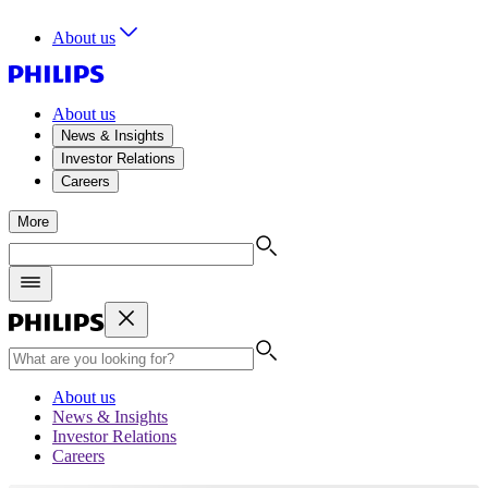
About us
About us
News & Insights
Investor Relations
Careers
More
About us
News & Insights
Investor Relations
Careers