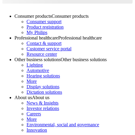
Consumer products
Consumer products
Consumer support
Product registration
My Philips
Professional healthcare
Professional healthcare
Contact & support
Customer service portal
Resource center
Other business solutions
Other business solutions
Lighting
Automotive
Hearing solutions
More
Display solutions
Dictation solutions
About us
About us
News & Insights
Investor relations
Careers
More
Environmental, social and governance
Innovation