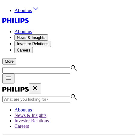
About us
About us
News & Insights
Investor Relations
Careers
More
About us
News & Insights
Investor Relations
Careers