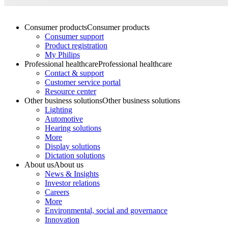
Consumer products
Consumer products
Consumer support
Product registration
My Philips
Professional healthcare
Professional healthcare
Contact & support
Customer service portal
Resource center
Other business solutions
Other business solutions
Lighting
Automotive
Hearing solutions
More
Display solutions
Dictation solutions
About us
About us
News & Insights
Investor relations
Careers
More
Environmental, social and governance
Innovation