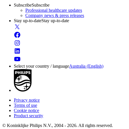
Subscribe
Subscribe
Professional healthcare updates
Company news & press releases
Stay up-to-date
Stay up-to-date
Select your country / language
Australia (English)
Privacy notice
Terms of use
Cookie notice
Product security
© Koninklijke Philips N.V., 2004 - 2026. All rights reserved.