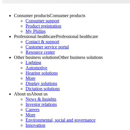
Consumer products
Consumer products
Consumer support
Product registration
My Philips
Professional healthcare
Professional healthcare
Contact & support
Customer service portal
Resource center
Other business solutions
Other business solutions
Lighting
Automotive
Hearing solutions
More
Display solutions
Dictation solutions
About us
About us
News & Insights
Investor relations
Careers
More
Environmental, social and governance
Innovation