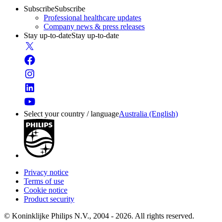
Subscribe
Subscribe
Professional healthcare updates
Company news & press releases
Stay up-to-date
Stay up-to-date
Select your country / language
Australia (English)
Privacy notice
Terms of use
Cookie notice
Product security
© Koninklijke Philips N.V., 2004 - 2026. All rights reserved.