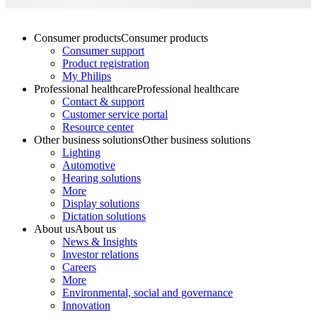
Consumer products
Consumer products
Consumer support
Product registration
My Philips
Professional healthcare
Professional healthcare
Contact & support
Customer service portal
Resource center
Other business solutions
Other business solutions
Lighting
Automotive
Hearing solutions
More
Display solutions
Dictation solutions
About us
About us
News & Insights
Investor relations
Careers
More
Environmental, social and governance
Innovation