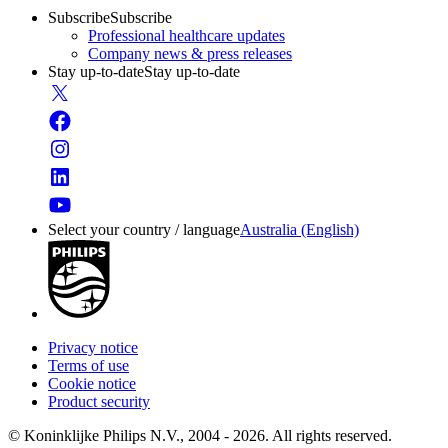
Subscribe
Subscribe
Professional healthcare updates
Company news & press releases
Stay up-to-date
Stay up-to-date
Select your country / language
Australia (English)
Privacy notice
Terms of use
Cookie notice
Product security
© Koninklijke Philips N.V., 2004 - 2026. All rights reserved.