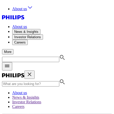
About us
About us
News & Insights
Investor Relations
Careers
More
About us
News & Insights
Investor Relations
Careers