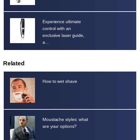
Experience ultimate
control with an
exclusive laser guide,
a...
Related
How to wet shave
Moustache styles: what
are your options?