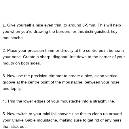
1. Give yourself a nice even trim, to around 3-5mm. This will help
you when you’re drawing the borders for this distinguished, tidy
moustache.
2. Place your precision trimmer directly at the centre point beneath
your nose. Create a sharp, diagonal line down to the corner of your
mouth on both sides.
3. Now use the precision trimmer to create a nice, clean vertical
groove at the centre point of the moustache, between your nose
and top lip.
4. Trim the lower edges of your moustache into a straight line.
5. Now switch to your mini foil shaver: use this to clean up around
your Clarke Gable moustache, making sure to get rid of any hairs
that stick out.