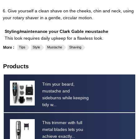
6. Give yourself a clean shave on the cheeks, chin and neck, using
your rotary shaver in a gentle, circular motion.
Styling/maintenance your Clark Gable moustache
This look requires daily upkeep for a flawless look.
More :
Tips
Style
Mustache
Shaving
Products
Trim your beard,
mustache and
sideburns while keeping
tidy w...
This trimmer with full
metal blades lets you
achieve exactly...