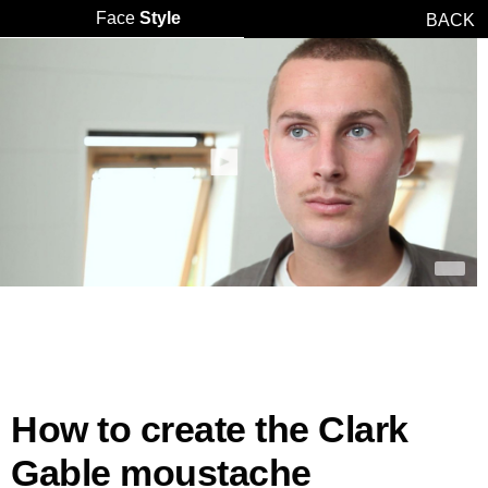
Face
Style
BACK
How to create the Clark
Gable moustache