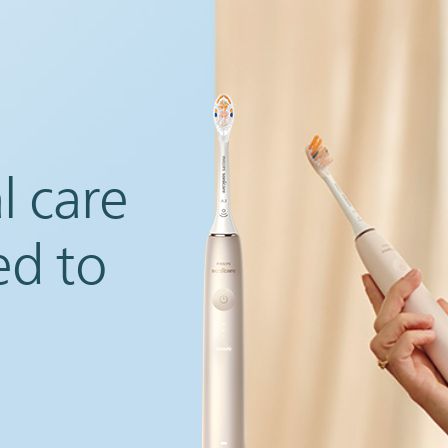
l care
ed to