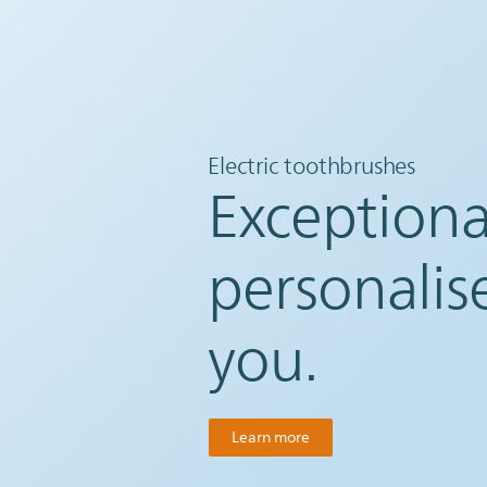
Electric toothbrushes
Exceptiona
personalis
you.
Learn more