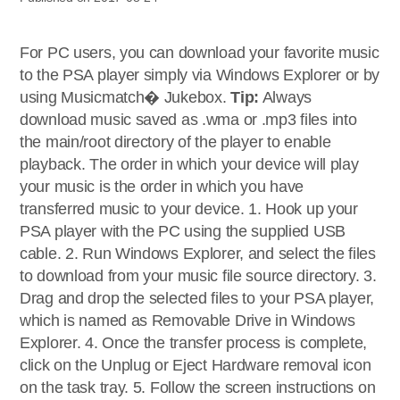
For PC users, you can download your favorite music
to the PSA player simply via Windows Explorer or by
using Musicmatch� Jukebox.
Tip:
Always
download music saved as .wma or .mp3 files into
the main/root directory of the player to enable
playback. The order in which your device will play
your music is the order in which you have
transferred music to your device. 1. Hook up your
PSA player with the PC using the supplied USB
cable. 2. Run Windows Explorer, and select the files
to download from your music file source directory. 3.
Drag and drop the selected files to your PSA player,
which is named as Removable Drive in Windows
Explorer. 4. Once the transfer process is complete,
click on the Unplug or Eject Hardware removal icon
on the task tray. 5. Follow the screen instructions on