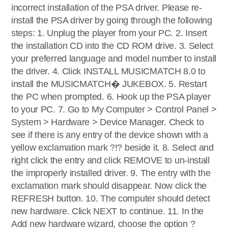
incorrect installation of the PSA driver. Please re-
install the PSA driver by going through the following
steps: 1. Unplug the player from your PC. 2. Insert
the installation CD into the CD ROM drive. 3. Select
your preferred language and model number to install
the driver. 4. Click INSTALL MUSICMATCH 8.0 to
install the MUSICMATCH� JUKEBOX. 5. Restart
the PC when prompted. 6. Hook up the PSA player
to your PC. 7. Go to My Computer > Control Panel >
System > Hardware > Device Manager. Check to
see if there is any entry of the device shown with a
yellow exclamation mark ?!? beside it. 8. Select and
right click the entry and click REMOVE to un-install
the improperly installed driver. 9. The entry with the
exclamation mark should disappear. Now click the
REFRESH button. 10. The computer should detect
new hardware. Click NEXT to continue. 11. In the
Add new hardware wizard, choose the option ?