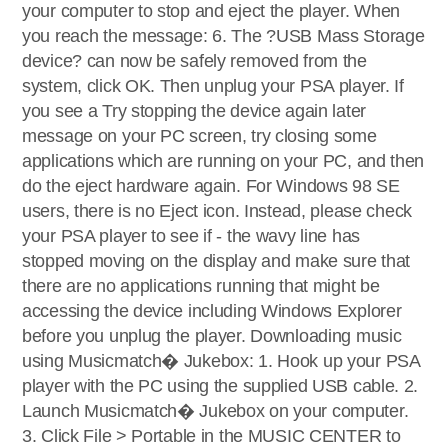
your computer to stop and eject the player. When
you reach the message: 6. The ?USB Mass Storage
device? can now be safely removed from the
system, click OK. Then unplug your PSA player. If
you see a Try stopping the device again later
message on your PC screen, try closing some
applications which are running on your PC, and then
do the eject hardware again. For Windows 98 SE
users, there is no Eject icon. Instead, please check
your PSA player to see if - the wavy line has
stopped moving on the display and make sure that
there are no applications running that might be
accessing the device including Windows Explorer
before you unplug the player. Downloading music
using Musicmatch� Jukebox: 1. Hook up your PSA
player with the PC using the supplied USB cable. 2.
Launch Musicmatch� Jukebox on your computer.
3. Click File > Portable in the MUSIC CENTER to