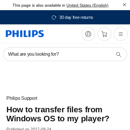
This page is also available in
United States (English)
Free delivery from $150
What are you looking for?
Philips Support
How to transfer files from
Windows OS to my player?
Published on 2017-08-24