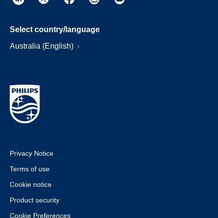
Select country/language
Australia (English)
Privacy Notice
Terms of use
Cookie notice
Product security
Cookie Preferences