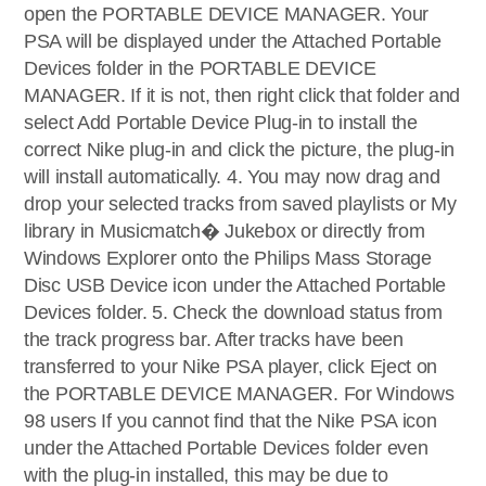
open the PORTABLE DEVICE MANAGER. Your
PSA will be displayed under the Attached Portable
Devices folder in the PORTABLE DEVICE
MANAGER. If it is not, then right click that folder and
select Add Portable Device Plug-in to install the
correct Nike plug-in and click the picture, the plug-in
will install automatically. 4. You may now drag and
drop your selected tracks from saved playlists or My
library in Musicmatch� Jukebox or directly from
Windows Explorer onto the Philips Mass Storage
Disc USB Device icon under the Attached Portable
Devices folder. 5. Check the download status from
the track progress bar. After tracks have been
transferred to your Nike PSA player, click Eject on
the PORTABLE DEVICE MANAGER. For Windows
98 users If you cannot find that the Nike PSA icon
under the Attached Portable Devices folder even
with the plug-in installed, this may be due to