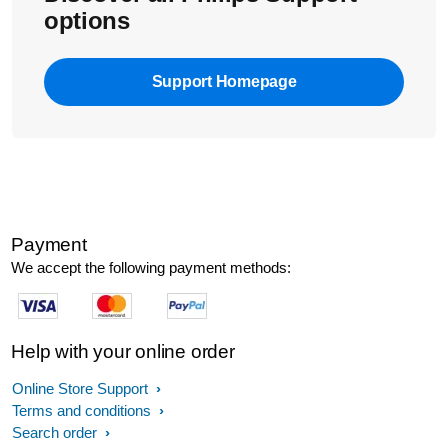
options
Support Homepage
Payment
We accept the following payment methods:
Help with your online order
Online Store Support
Terms and conditions
Search order