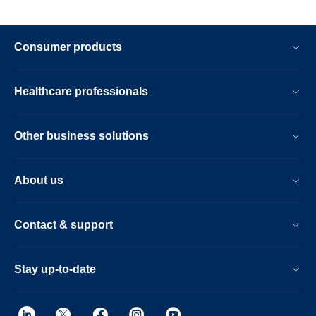
Consumer products
Healthcare professionals
Other business solutions
About us
Contact & support
Stay up-to-date