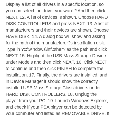
Display a list of all drivers in a specific location, so
you can select the driver you want.? And then click
NEXT. 12. A list of devices is shown. Choose HARD
DISK CONTROLLERS and press NEXT. 13. A list of
manufacturers and their devices are shown. Choose
HAVE DISK. 14. A dialog box will show and asking
for the path of the manufacturer?s installation disk.
Type in ?c:\windows\inf\other? as the path and click
NEXT. 15. Highlight the USB Mass Storage Device
under Models and then click NEXT. 16. Click NEXT
to continue and then click FINISH to complete the
installation. 17. Finally, the drivers are installed, and
in Device Manager it should show the correctly
installed USB Mass Storage Class drivers under
HARD DISK CONTROLLERS. 18. Unplug the
player from your PC. 19. Launch Windows Explorer,
and check if your PSA player can be detected by
your computer and listed as REMOVABLE DRIVE. If