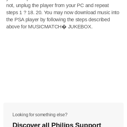
not, unplug the player from your PC and repeat
steps 1 ? 18. 20. You may now download music into
the PSA player by following the steps described
above for MUSICMATCH� JUKEBOX.
Looking for something else?
Discover all Philips Support