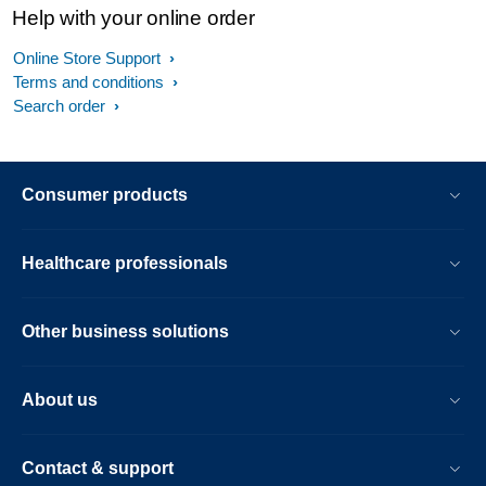
Help with your online order
Online Store Support
Terms and conditions
Search order
Consumer products
Healthcare professionals
Other business solutions
About us
Contact & support