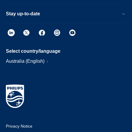
Stay up-to-date
Select country/language
Australia (English)
Privacy Notice