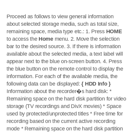
Proceed as follows to view general information
about selected storage media, such as total size,
remaining space, media type etc.: 1. Press
HOME
to access the
Home
menu. 2. Move the selection
bar to the desired source. 3. If there is information
available about the selected media, a text label will
appear next to the blue on-screen button. 4. Press
the blue button on the remote control to display the
information. For each of the available media, the
following data can be displayed:
{ HDD Info }
Information about the recorder�s hard disk: *
Remaining space on the hard disk partition for video
storage (TV recordings and DivX movies) * Space
used by protected/unprotected titles * Free time for
recording based on the current active recording
mode * Remaining space on the hard disk partition