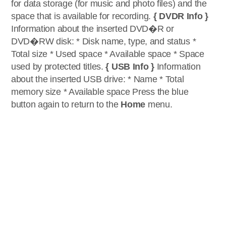
for data storage (for music and photo files) and the
space that is available for recording.
{ DVDR Info }
Information about the inserted DVD�R or
DVD�RW disk: * Disk name, type, and status *
Total size * Used space * Available space * Space
used by protected titles.
{ USB Info }
Information
about the inserted USB drive: * Name * Total
memory size * Available space Press the blue
button again to return to the
Home
menu.