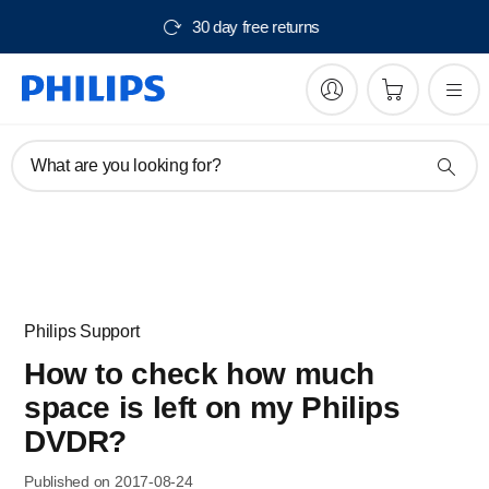
30 day free returns
What are you looking for?
Philips Support
How to check how much
space is left on my Philips
DVDR?
Published on 2017-08-24