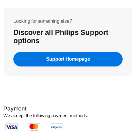
Looking for something else?
Discover all Philips Support
options
Support Homepage
Payment
We accept the following payment methods: