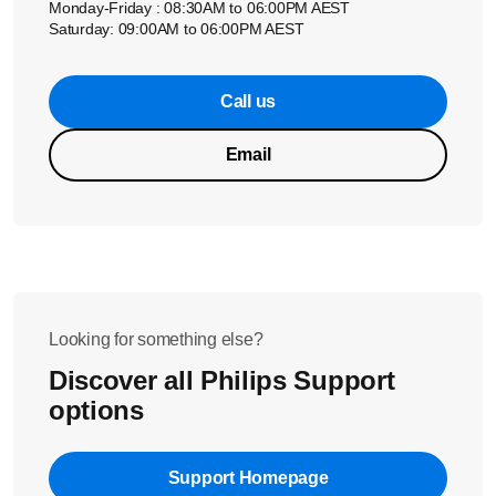
Monday-Friday : 08:30AM to 06:00PM AEST
Saturday: 09:00AM to 06:00PM AEST
Call us
Email
Looking for something else?
Discover all Philips Support
options
Support Homepage