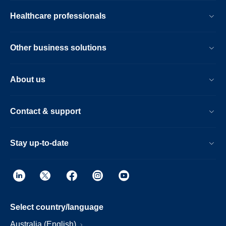
Healthcare professionals
Other business solutions
About us
Contact & support
Stay up-to-date
Select country/language
Australia (English)