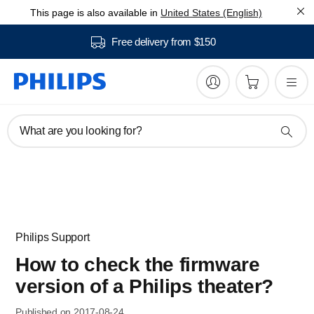
This page is also available in
United States (English)
Free delivery from $150
What are you looking for?
Philips Support
How to check the firmware
version of a Philips theater?
Published on 2017-08-24