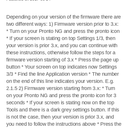
Depending on your version of the firmware there are
two different ways: 1) Firmware version prior to 3.x:
* Turn on your Pronto NG and press the pronto icon
* If your screen is stating on top Settings 1/3, then
your version is prior 3.x, and you can continue with
these instructions, otherwise follow the steps for a
firmware version starting of 3.x * Press the page up
button * Your screen on top indicates now Settings
3/3 * Find the line Application version * The number
on the end of this line indicates your version. E.g.
2.1.5 2) Firmware version starting from 3.x: * Turn
on your Pronto NG and press the pronto icon for 3
seconds * If your screen is stating now on the top
Tools and there is a dark grey settings button. If this
is not the case, then your version is prior 3.x, and
you need to follow the instructions above * Press the