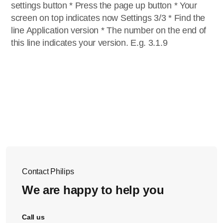
settings button * Press the page up button * Your
screen on top indicates now Settings 3/3 * Find the
line Application version * The number on the end of
this line indicates your version. E.g. 3.1.9
Contact Philips
We are happy to help you
Call us