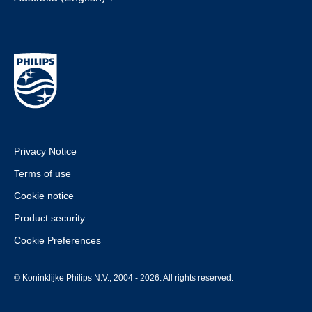
Privacy Notice
Terms of use
Cookie notice
Product security
Cookie Preferences
© Koninklijke Philips N.V., 2004 - 2026. All rights reserved.