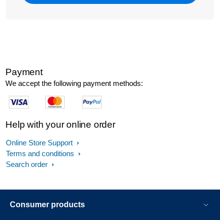
Payment
We accept the following payment methods:
Help with your online order
Online Store Support
Terms and conditions
Search order
Consumer products