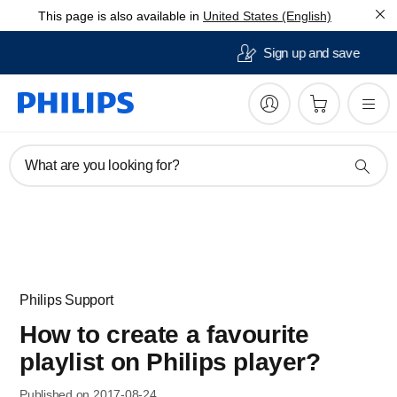
This page is also available in
United States (English)
30 day free returns
What are you looking for?
Philips Support
How to create a favourite
playlist on Philips player?
Published on 2017-08-24