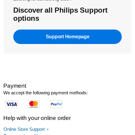
Discover all Philips Support
options
Support Homepage
Payment
We accept the following payment methods:
Help with your online order
Online Store Support