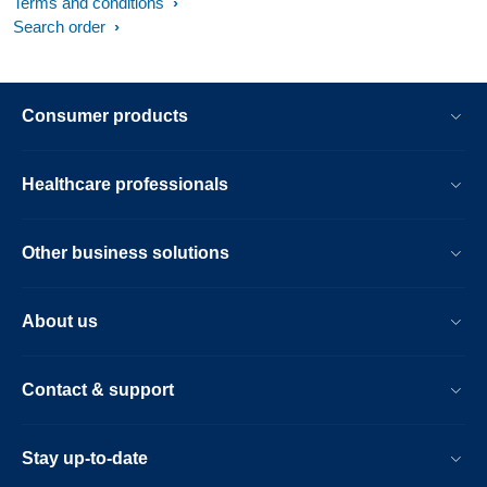
Terms and conditions
Search order
Consumer products
Healthcare professionals
Other business solutions
About us
Contact & support
Stay up-to-date