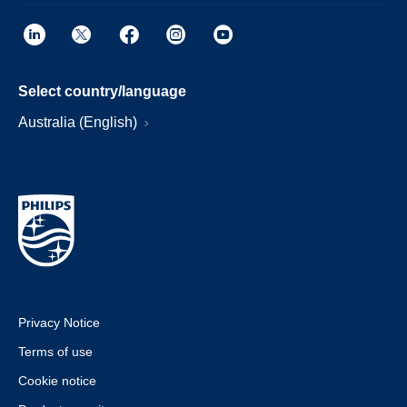
Select country/language
Australia (English)
Privacy Notice
Terms of use
Cookie notice