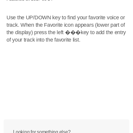
Use the UP/DOWN key to find your favorite voice or
track. When the Favorite icon appears (lower part of
the display) press the left ���key to add the entry
of your track into the favorite list.
Looking for something else?