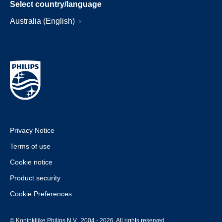
Select country/language
Australia (English)
Privacy Notice
Terms of use
Cookie notice
Product security
Cookie Preferences
© Koninklijke Philips N.V., 2004 - 2026. All rights reserved.