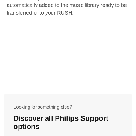
automatically added to the music library ready to be
transferred onto your RUSH.
Looking for something else?
Discover all Philips Support
options