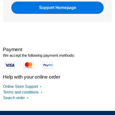
Support Homepage
Payment
We accept the following payment methods:
Help with your online order
Online Store Support
Terms and conditions
Search order