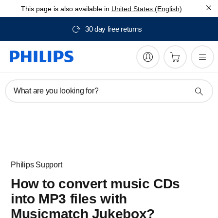
This page is also available in
United States (English)
30 day free returns
What are you looking for?
Philips Support
How to convert music CDs
into MP3 files with
Musicmatch Jukebox?