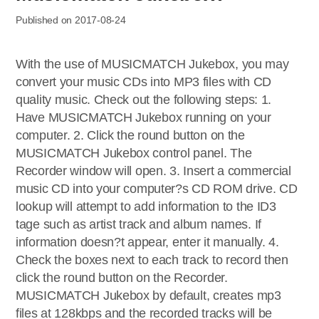
Published on 2017-08-24
With the use of MUSICMATCH Jukebox, you may
convert your music CDs into MP3 files with CD
quality music. Check out the following steps: 1.
Have MUSICMATCH Jukebox running on your
computer. 2. Click the round button on the
MUSICMATCH Jukebox control panel. The
Recorder window will open. 3. Insert a commercial
music CD into your computer?s CD ROM drive. CD
lookup will attempt to add information to the ID3
tage such as artist track and album names. If
information doesn?t appear, enter it manually. 4.
Check the boxes next to each track to record then
click the round button on the Recorder.
MUSICMATCH Jukebox by default, creates mp3
files at 128kbps and the recorded tracks will be