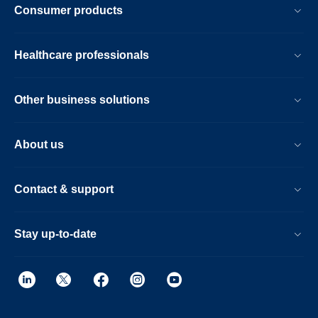
Consumer products
Healthcare professionals
Other business solutions
About us
Contact & support
Stay up-to-date