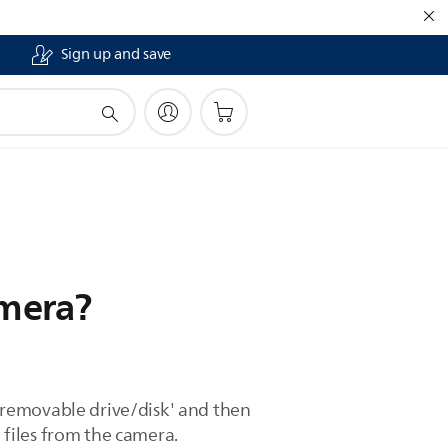
Sign up and save
amera?
'removable drive/disk' and then
e files from the camera.