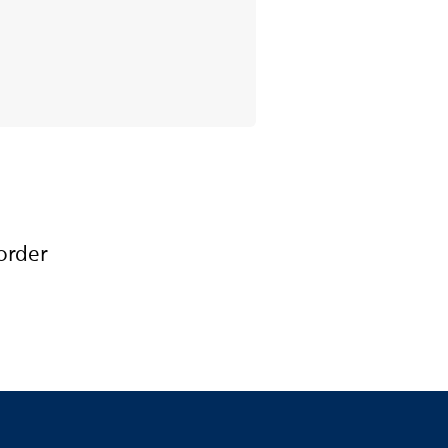
order