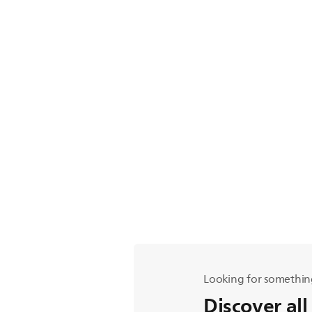
Looking for somethin
Discover all