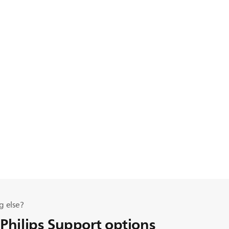
g else?
 Philips Support options