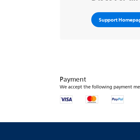
Support Homepa
Payment
We accept the following payment me