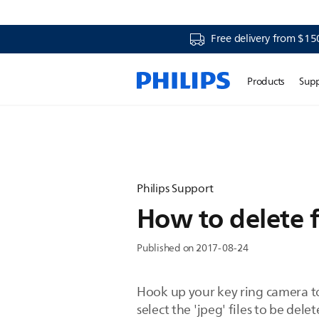
Free delivery from $15
Products
Sup
Philips Support
How to delete f
Published on 2017-08-24
Hook up your key ring camera t
select the 'jpeg' files to be del