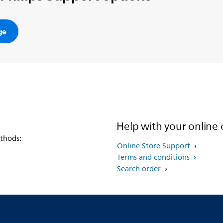
ge
Help with your online 
thods:
Online Store Support
Terms and conditions
Search order