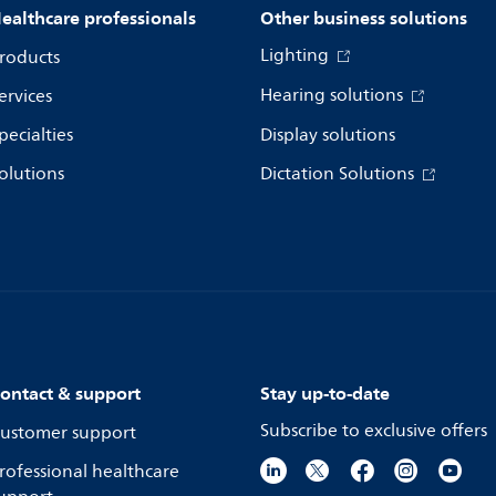
ealthcare professionals
Other business solutions
Lighting
roducts
Hearing solutions
ervices
pecialties
Display solutions
olutions
Dictation Solutions
ontact & support
Stay up-to-date
Subscribe to exclusive offers
ustomer support
rofessional healthcare