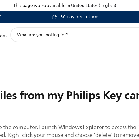
This page is also available in
United States (English)
0
30 day free returns
support
port
search
icon
iles from my Philips Key c
o the computer. Launch Windows Explorer to access the 
eted. Right click your mouse and choose 'delete' to remov