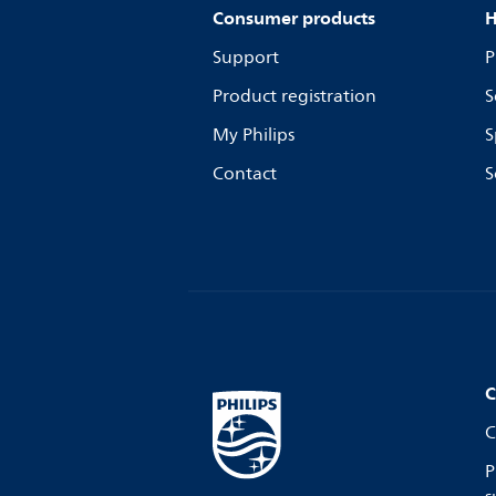
Consumer products
H
Support
P
Product registration
S
My Philips
S
Contact
S
C
C
P