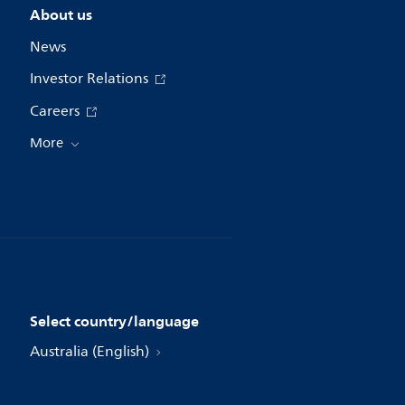
About us
News
Investor Relations
Careers
More
Select country/language
Australia (English)