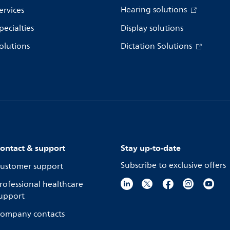
Hearing solutions
ervices
pecialties
Display solutions
olutions
Dictation Solutions
ontact & support
Stay up-to-date
Subscribe to exclusive offers
ustomer support
rofessional healthcare
upport
ompany contacts