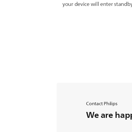
your device will enter stand
Contact Philips
We are happ