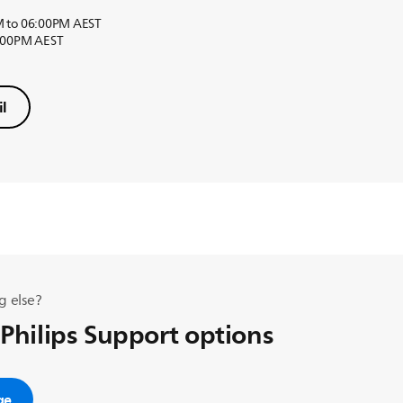
M to 06:00PM AEST
6:00PM AEST
l
g else?
 Philips Support options
ge