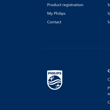
Product registration
S
My Philips
S
Contact
S
C
C
P
s
C