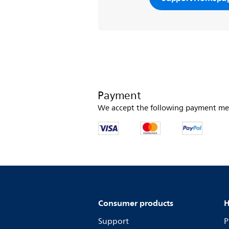
Payment
We accept the following payment me
Consumer products
H
Support
P