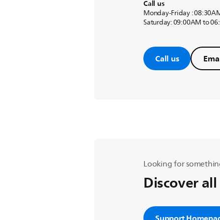
Call us
Monday-Friday : 08:30A
Saturday: 09:00AM to 0
Call us
Emai
Looking for somethin
Discover all
Support Homepa