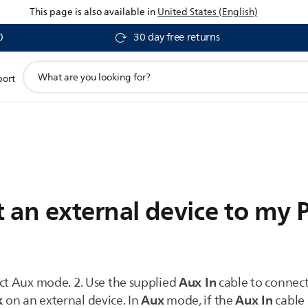
This page is also available in
United States (English)
0
30 day free returns
support
port
search
icon
an external device to my P
Aux In
ect Aux mode. 2. Use the supplied
cable to connec
k
Aux
Aux In
on an external device. In
mode, if the
cable 