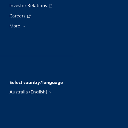
Investor Relations
Careers
More
Select country/language
Australia (English)