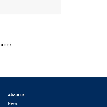
order
About us
News