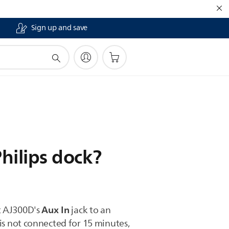
Sign up and save
hilips dock?
Aux In
t AJ300D's
jack to an
is not connected for 15 minutes,