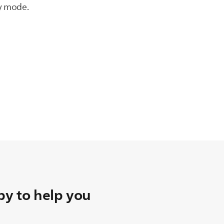
by mode.
y to help you