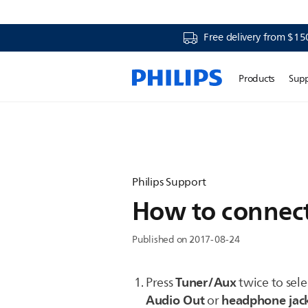
Free delivery from $15
Products
Sup
Philips Support
How to connect 
Published on 2017-08-24
Tuner/Aux
Press
twice to sel
Audio Out
headphone jac
or