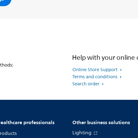
Help with your online 
thods:
Online Store Support
Terms and conditions
Search order
ealthcare professionals
Other business solutions
Lighting
roducts