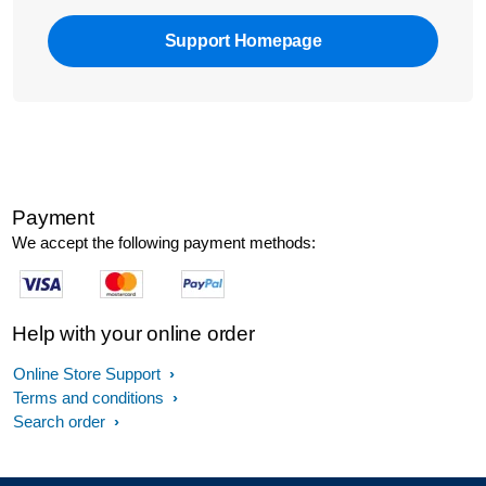
Support Homepage
Payment
We accept the following payment methods:
Help with your online order
Online Store Support
Terms and conditions
Search order