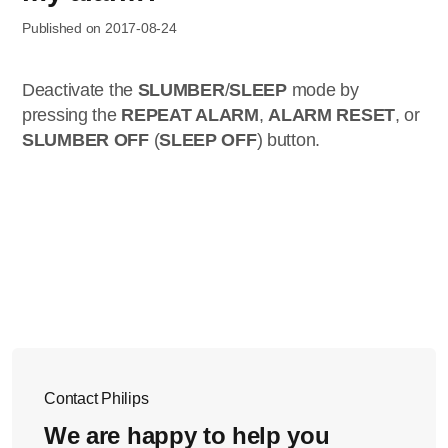
Published on 2017-08-24
Deactivate the
SLUMBER
/
SLEEP
mode by
pressing the
REPEAT ALARM
,
ALARM RESET
, or
SLUMBER OFF
(
SLEEP OFF
) button.
Contact Philips
We are happy to help you