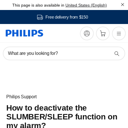
This page is also available in
United States (English)
Free delivery from $150
What are you looking for?
Philips Support
How to deactivate the
SLUMBER/SLEEP function on
my alarm?