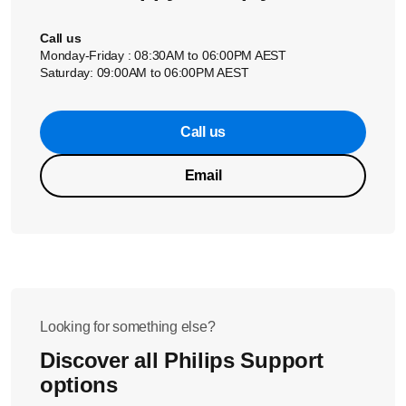
Call us
Monday-Friday : 08:30AM to 06:00PM AEST
Saturday: 09:00AM to 06:00PM AEST
Call us
Email
Looking for something else?
Discover all Philips Support
options