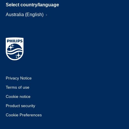
Select country/language
Australia (English)
Privacy Notice
Terms of use
Cookie notice
Product security
Cookie Preferences