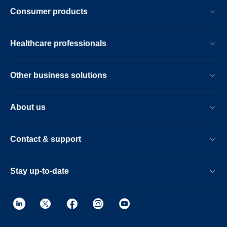
Consumer products
Healthcare professionals
Other business solutions
About us
Contact & support
Stay up-to-date