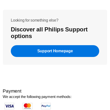
Looking for something else?
Discover all Philips Support
options
Support Homepage
Payment
We accept the following payment methods: