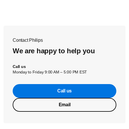
the
COMPONENT VIDEO IN
connector on your TV. Match
the color of each cable to the connector. 2. Connect the
audio cables to the
AUDIO OUT
connectors on your player
and the
AUDIO IN
connectors on your TV. Match the color
of each cable to the connector.
Contact Philips
We are happy to help you
Call us
Monday to Friday 9:00 AM – 5:00 PM EST
Call us
Email