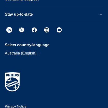
Stay up-to-date
Select country/language
Australia (English)
Privacy Notice