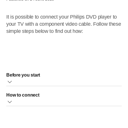
It is possible to connect your Philips DVD player to
your TV with a component video cable. Follow these
simple steps below to find out how:
Before you start
Make sure that your TV has a component video
How to connect
connector (the connector can be labelled Y/CB/CR,
Y/PB/PR or Y/U/V) * Get a component video cable
See the illustration below for an example of how to connect:
(red/green/blue cable) and an audio cable (red/white).
1. Connect the component video cable to the
Component video cables are not supplied.
COMPONENT VIDEO OUT
connector on your player and