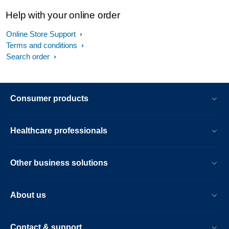
Help with your online order
Online Store Support
Terms and conditions
Search order
Consumer products
Healthcare professionals
Other business solutions
About us
Contact & support