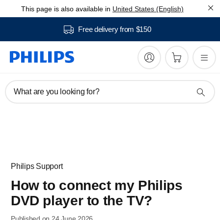
This page is also available in
United States (English)
Free delivery from $150
What are you looking for?
Philips Support
How to connect my Philips
DVD player to the TV?
Published on 24 June 2026