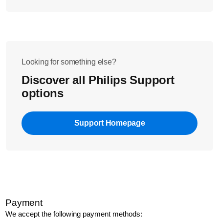
Looking for something else?
Discover all Philips Support
options
Support Homepage
Payment
We accept the following payment methods: