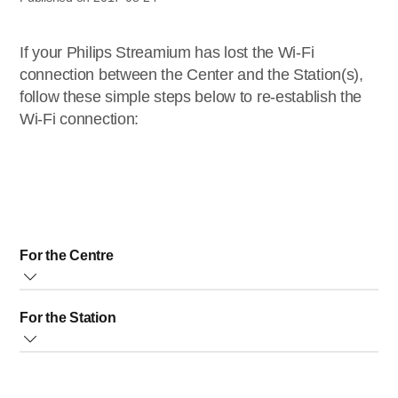
If your Philips Streamium has lost the Wi-Fi
connection between the Center and the Station(s),
follow these simple steps below to re-establish the
Wi-Fi connection:
For the Centre
Make sure the Center is
switched on
2. Press
MENU
For the Station
on the Center (or on the remote control of the Center) 3.
Use the
Up and Down
buttons to select
Settings
and
Remove the power plug of the Station, wait a few
press
Play
button to enter 4. Use the
Up and Down
seconds and re-connect the Station to the power supply
buttons again to select
Restore Settings
and press the