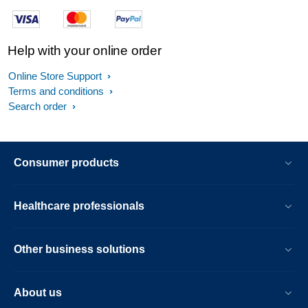
Help with your online order
Online Store Support
Terms and conditions
Search order
Consumer products
Healthcare professionals
Other business solutions
About us