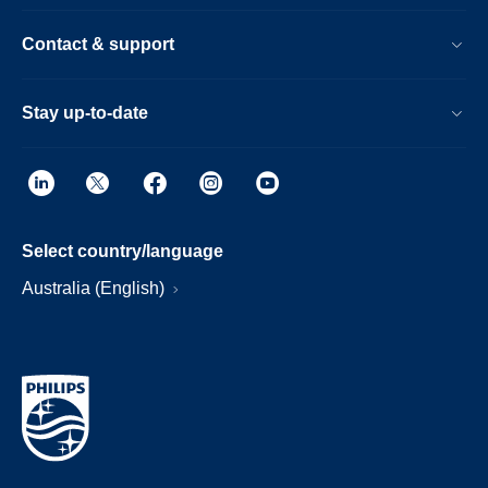
Contact & support
Stay up-to-date
Select country/language
Australia (English)